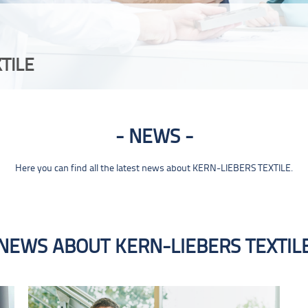
TILE
NEWS
Here you can find all the latest news about KERN-LIEBERS TEXTILE.
NEWS ABOUT KERN-LIEBERS TEXTIL