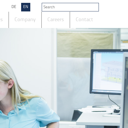
DE
EN
ts
Company
Careers
Contact