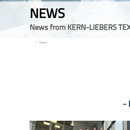
NEWS
News from KERN-LIEBERS TEX
EN
News