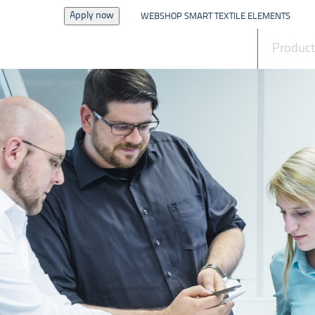
Apply now
WEBSHOP SMART TEXTILE ELEMENTS
News
Produc