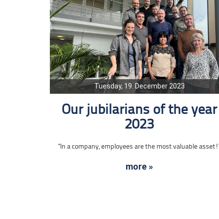
Tuesday, 19. December 2023
Our jubilarians of the year
2023
"In a company, employees are the most valuable asset!
more »