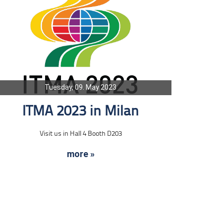
Tuesday, 09. May 2023
ITMA 2023 in Milan
Visit us in Hall 4 Booth D203
more »