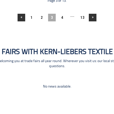
Page 3 of 13.
....
«
»
1
2
3
4
13
FAIRS WITH KERN-LIEBERS TEXTILE
coming you at trade fairs all year round. Wherever you visit us: our local s
questions.
No news available.