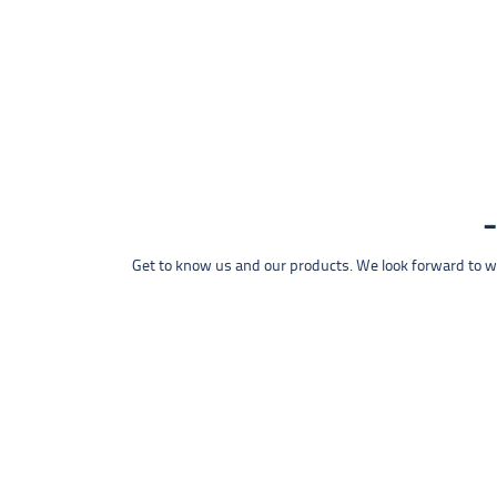
Get to know us and our products. We look forward to wel