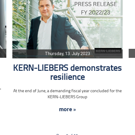
Thursday, 13. July 2023
KERN-LIEBERS demonstrates
resilience
"
At the end of June, a demanding fiscal year concluded for the
KERN-LIEBERS Group
more »