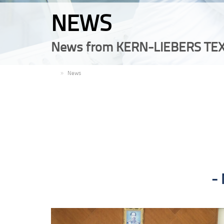
NEWS
News from KERN-LIEBERS TEX
EN
News