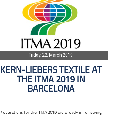
Friday, 22. March 2019
KERN-LIEBERS TEXTILE AT
THE ITMA 2019 IN
BARCELONA
Preparations for the ITMA 2019 are already in full swing.