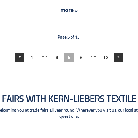
more »
Page 5 of 13.
....
....
«
»
1
4
5
6
13
FAIRS WITH KERN-LIEBERS TEXTILE
coming you at trade fairs all year round. Wherever you visit us: our local s
questions.