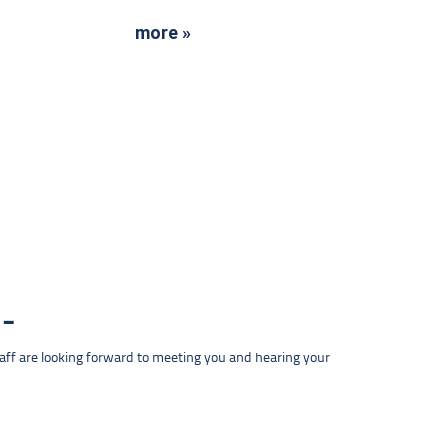
more »
taff are looking forward to meeting you and hearing your