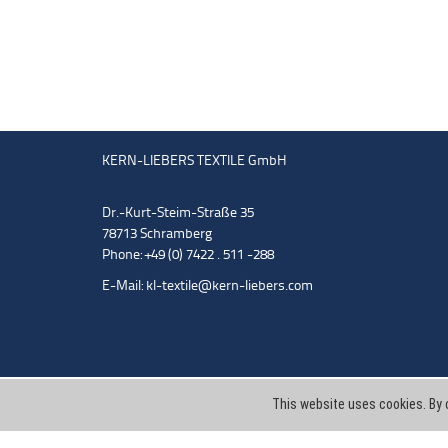
KERN-LIEBERS TEXTILE GmbH
Dr.-Kurt-Steim-Straße 35
78713 Schramberg
Phone: +49 (0) 7422 . 511 -288
E-Mail:
kl-textile@kern-liebers.com
This website uses cookies. By 