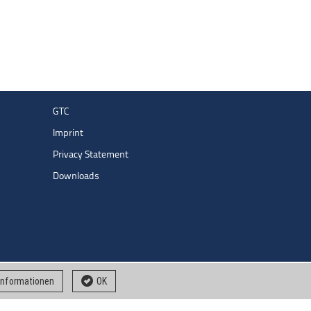
GTC
Imprint
Privacy Statement
Downloads
 informationen
OK