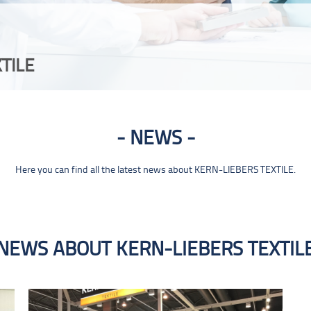
TILE
NEWS
Here you can find all the latest news about KERN-LIEBERS TEXTILE.
NEWS ABOUT KERN-LIEBERS TEXTIL