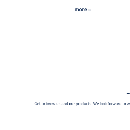
more »
Get to know us and our products. We look forward to wel