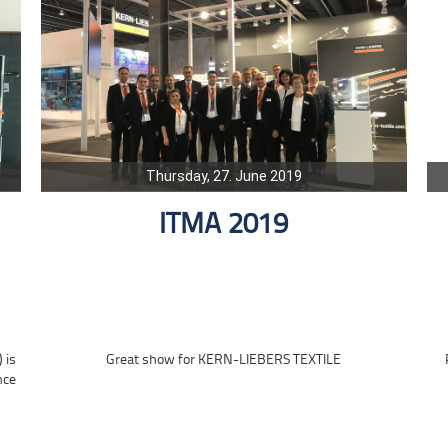
Thursday, 27. June 2019
ITMA 2019
 is
Great show for KERN-LIEBERS TEXTILE
nce