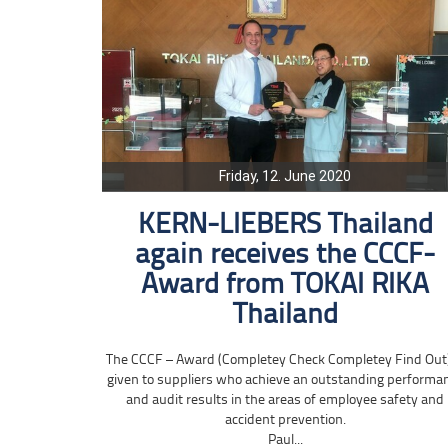
Friday, 12. June 2020
KERN-LIEBERS Thailand
again receives the CCCF-
Award from TOKAI RIKA
Thailand
The CCCF – Award (Completey Check Completey Find Out)
given to suppliers who achieve an outstanding performa
and audit results in the areas of employee safety and
accident prevention.
Paul...