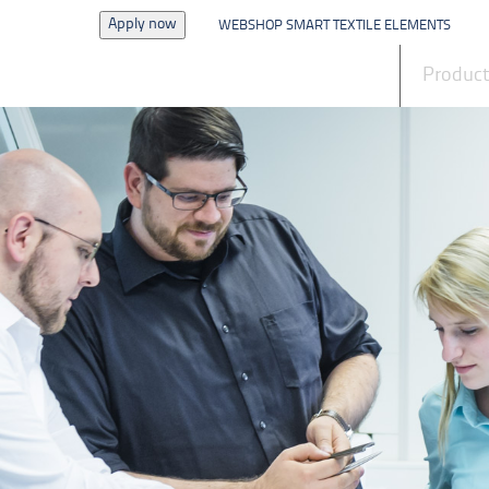
Apply now
WEBSHOP SMART TEXTILE ELEMENTS
News
Produc