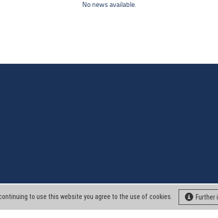
No news available.
continuing to use this website you agree to the use of cookies.
Further