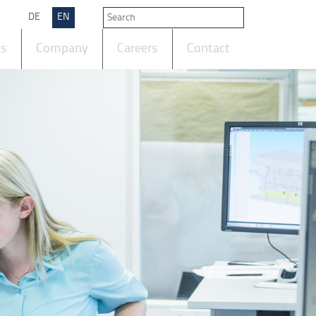
DE
EN
ts
Company
Careers
Contact