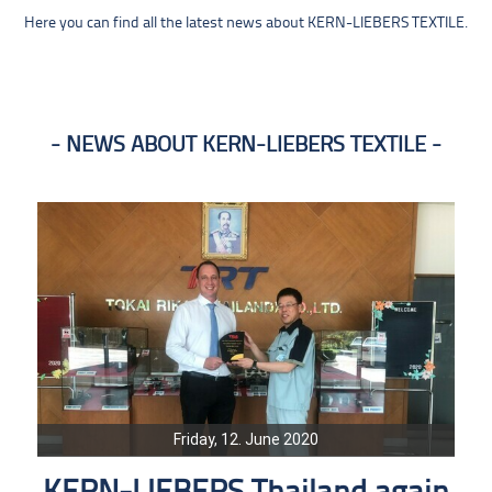
Here you can find all the latest news about KERN-LIEBERS TEXTILE.
NEWS ABOUT KERN-LIEBERS TEXTILE
Friday, 12. June 2020