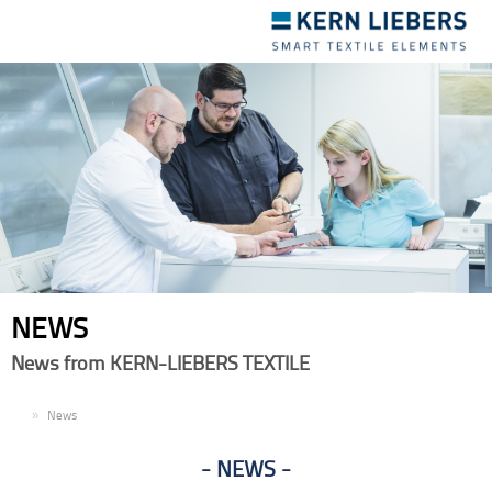
Toggle
navigation
NEWS
News from KERN-LIEBERS TEXTILE
EN
News
NEWS