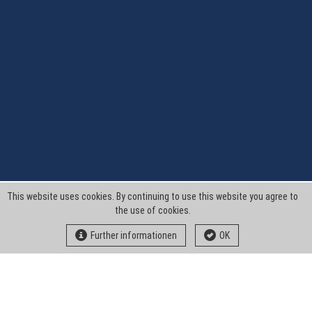
This website uses cookies. By continuing to use this website you agree to
the use of cookies.
Further informationen
OK