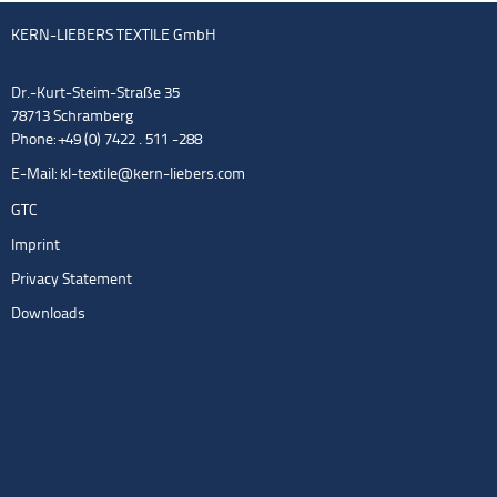
KERN-LIEBERS TEXTILE GmbH
Dr.-Kurt-Steim-Straße 35
78713 Schramberg
Phone: +49 (0) 7422 . 511 -288
E-Mail:
kl-textile@kern-liebers.com
GTC
Imprint
Privacy Statement
Downloads