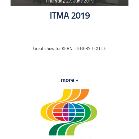
Thursday, 27. June 2019
ITMA 2019
Great show for KERN-LIEBERS TEXTILE
more »