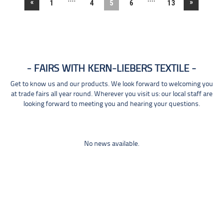
«
»
1
4
5
6
13
FAIRS WITH KERN-LIEBERS TEXTILE
Get to know us and our products. We look forward to welcoming you
at trade fairs all year round. Wherever you visit us: our local staff are
looking forward to meeting you and hearing your questions.
No news available.