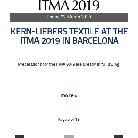
Friday, 22. March 2019
KERN-LIEBERS TEXTILE AT THE
ITMA 2019 IN BARCELONA
Preparations for the ITMA 2019 are already in full swing.
more »
Page 5 of 13.
....
....