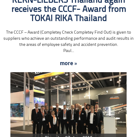
KERN-LIEBERS Thailand again
receives the CCCF- Award from
TOKAI RIKA Thailand
The CCCF – Award (Completey Check Completey Find Out) is given to
suppliers who achieve an outstanding performance and audit results in
the areas of employee safety and accident prevention.
Paul...
more »