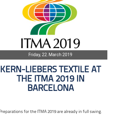
Friday, 22. March 2019
KERN-LIEBERS TEXTILE AT
THE ITMA 2019 IN
BARCELONA
Preparations for the ITMA 2019 are already in full swing.