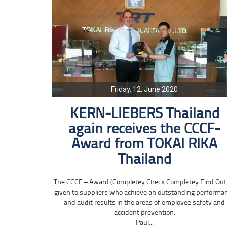
Friday, 12. June 2020
KERN-LIEBERS Thailand
again receives the CCCF-
Award from TOKAI RIKA
Thailand
The CCCF – Award (Completey Check Completey Find Out)
given to suppliers who achieve an outstanding performa
and audit results in the areas of employee safety and
accident prevention.
Paul...