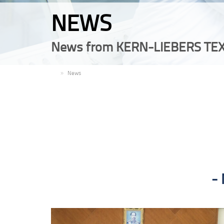
NEWS
News from KERN-LIEBERS TEX
EN
News