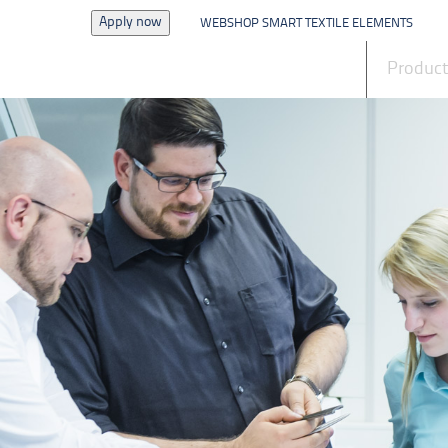
Apply now
WEBSHOP SMART TEXTILE ELEMENTS
News
Produc