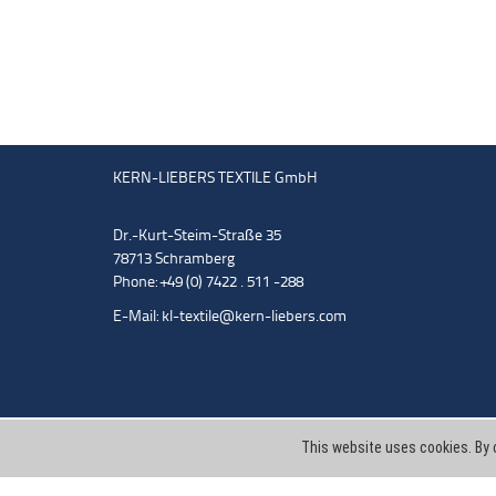
KERN-LIEBERS TEXTILE GmbH
Dr.-Kurt-Steim-Straße 35
78713 Schramberg
Phone: +49 (0) 7422 . 511 -288
E-Mail:
kl-textile@kern-liebers.com
This website uses cookies. By 