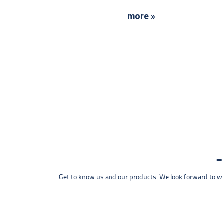
more »
Get to know us and our products. We look forward to wel