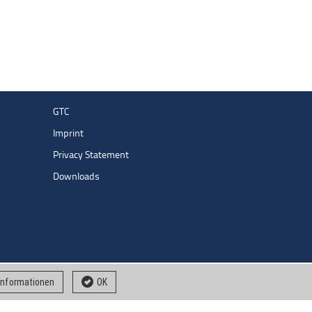
GTC
Imprint
Privacy Statement
Downloads
 informationen
OK