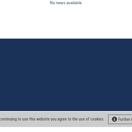
No news available.
continuing to use this website you agree to the use of cookies.
Further