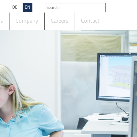
DE
EN
ts
Company
Careers
Contact