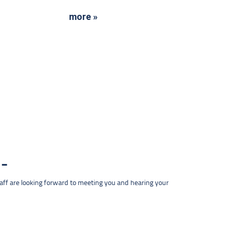
more »
taff are looking forward to meeting you and hearing your