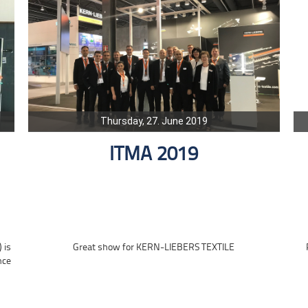
Thursday, 27. June 2019
ITMA 2019
 is
Great show for KERN-LIEBERS TEXTILE
nce