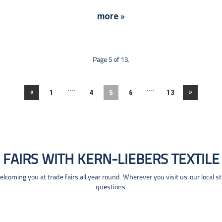
more »
Page 5 of 13.
....
....
«
»
1
4
5
6
13
FAIRS WITH KERN-LIEBERS TEXTILE
coming you at trade fairs all year round. Wherever you visit us: our local s
questions.