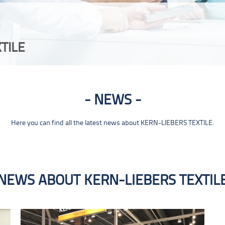
TILE
NEWS
Here you can find all the latest news about KERN-LIEBERS TEXTILE.
NEWS ABOUT KERN-LIEBERS TEXTIL