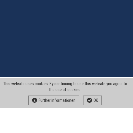
This website uses cookies. By continuing to use this website you agree to
the use of cookies.
Further informationen
OK