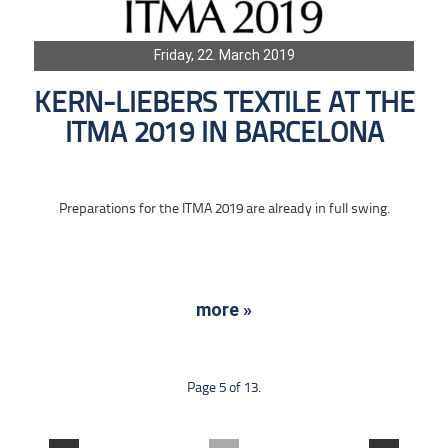
Friday, 22. March 2019
KERN-LIEBERS TEXTILE AT THE
ITMA 2019 IN BARCELONA
Preparations for the ITMA 2019 are already in full swing.
more »
Page 5 of 13.
....
....