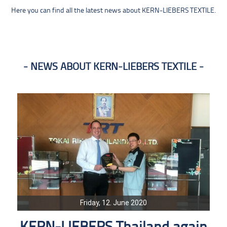
Here you can find all the latest news about KERN-LIEBERS TEXTILE.
NEWS ABOUT KERN-LIEBERS TEXTILE
Friday, 12. June 2020