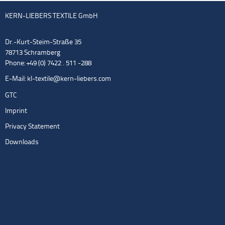
KERN-LIEBERS TEXTILE GmbH
Dr.-Kurt-Steim-Straße 35
78713 Schramberg
Phone: +49 (0) 7422 . 511 -288
E-Mail:
kl-textile@kern-liebers.com
GTC
Imprint
Privacy Statement
Downloads