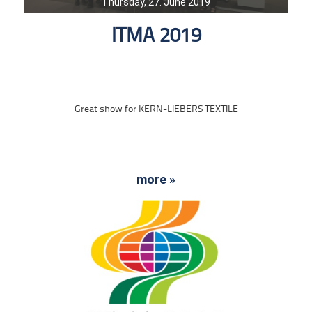
Thursday, 27. June 2019
ITMA 2019
Great show for KERN-LIEBERS TEXTILE
more »