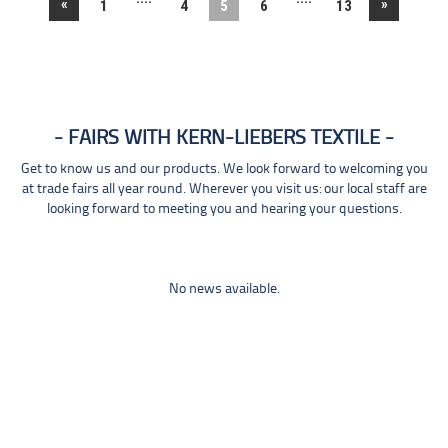
«
»
1
4
5
6
13
FAIRS WITH KERN-LIEBERS TEXTILE
Get to know us and our products. We look forward to welcoming you
at trade fairs all year round. Wherever you visit us: our local staff are
looking forward to meeting you and hearing your questions.
No news available.