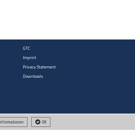
GTC
Imprint
Privacy Statement
Downloads
 informationen
OK