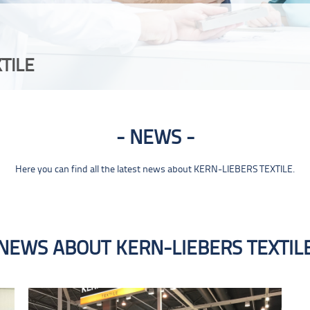
TILE
NEWS
Here you can find all the latest news about KERN-LIEBERS TEXTILE.
NEWS ABOUT KERN-LIEBERS TEXTIL