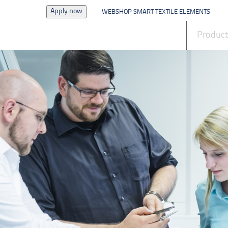
Apply now
WEBSHOP SMART TEXTILE ELEMENTS
News
Produc