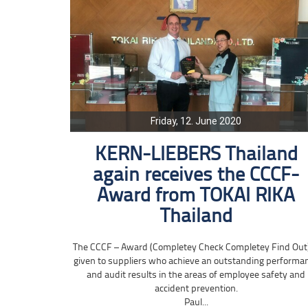
Friday, 12. June 2020
KERN-LIEBERS Thailand
again receives the CCCF-
Award from TOKAI RIKA
Thailand
The CCCF – Award (Completey Check Completey Find Out)
given to suppliers who achieve an outstanding performa
and audit results in the areas of employee safety and
accident prevention.
Paul...