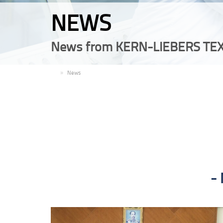
NEWS
News from KERN-LIEBERS TEX
EN
News