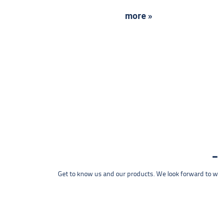
more »
Get to know us and our products. We look forward to wel