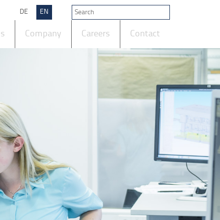
DE
EN
ts
Company
Careers
Contact