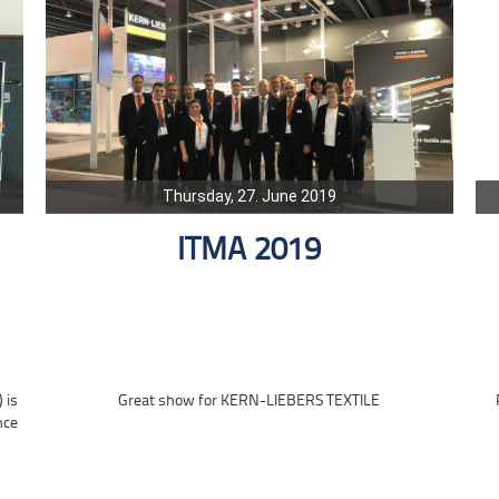
Thursday, 27. June 2019
ITMA 2019
 is
Great show for KERN-LIEBERS TEXTILE
nce