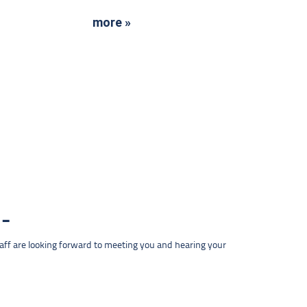
more »
taff are looking forward to meeting you and hearing your