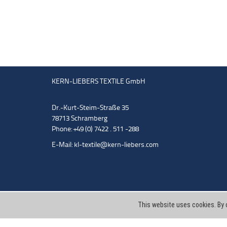
KERN-LIEBERS TEXTILE GmbH
Dr.-Kurt-Steim-Straße 35
78713 Schramberg
Phone: +49 (0) 7422 . 511 -288
E-Mail:
kl-textile@kern-liebers.com
This website uses cookies. By 