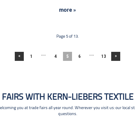
more »
Page 5 of 13.
....
....
«
»
1
4
5
6
13
FAIRS WITH KERN-LIEBERS TEXTILE
coming you at trade fairs all year round. Wherever you visit us: our local s
questions.