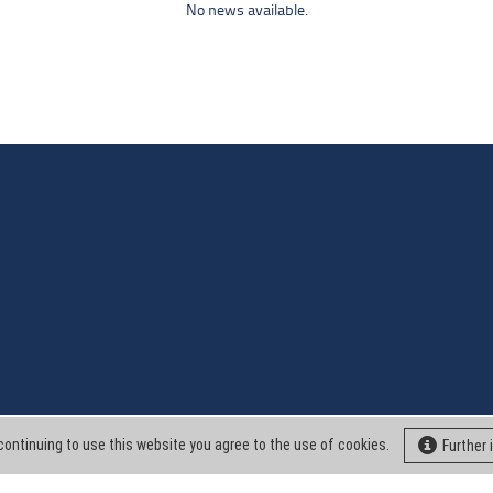
No news available.
continuing to use this website you agree to the use of cookies.
Further