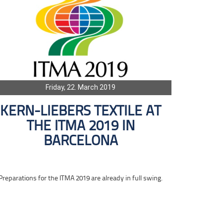
Friday, 22. March 2019
KERN-LIEBERS TEXTILE AT
THE ITMA 2019 IN
BARCELONA
Preparations for the ITMA 2019 are already in full swing.