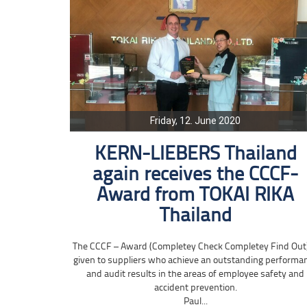
Friday, 12. June 2020
KERN-LIEBERS Thailand
again receives the CCCF-
Award from TOKAI RIKA
Thailand
The CCCF – Award (Completey Check Completey Find Out)
given to suppliers who achieve an outstanding performa
and audit results in the areas of employee safety and
accident prevention.
Paul...