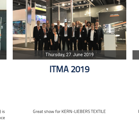
Thursday, 27. June 2019
ITMA 2019
 is
Great show for KERN-LIEBERS TEXTILE
nce