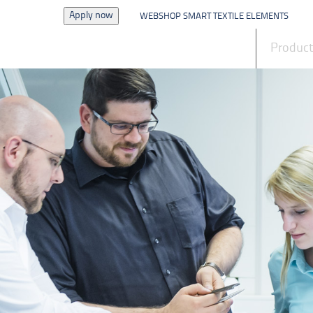
Apply now
WEBSHOP SMART TEXTILE ELEMENTS
News
Produc