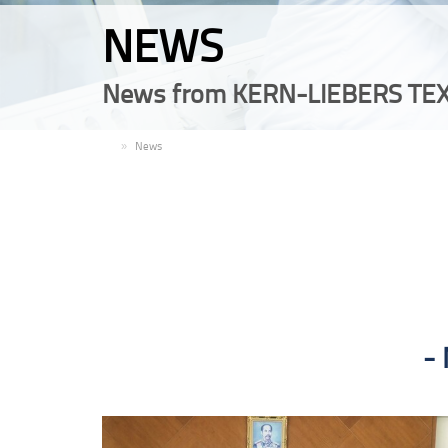
NEWS
News from KERN-LIEBERS TEX
EN
News