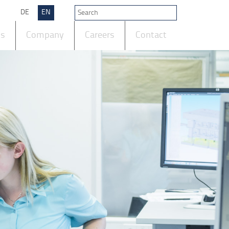
DE
EN
ts
Company
Careers
Contact