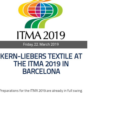
Friday, 22. March 2019
KERN-LIEBERS TEXTILE AT
THE ITMA 2019 IN
BARCELONA
Preparations for the ITMA 2019 are already in full swing.