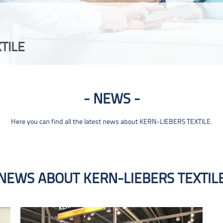
TILE
NEWS
Here you can find all the latest news about KERN-LIEBERS TEXTILE.
NEWS ABOUT KERN-LIEBERS TEXTIL