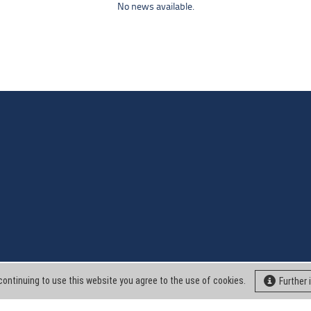
No news available.
continuing to use this website you agree to the use of cookies.
Further