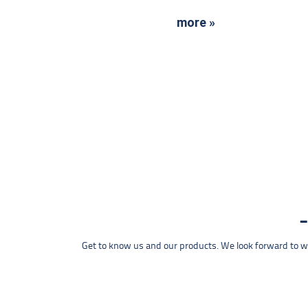
more »
Get to know us and our products. We look forward to wel