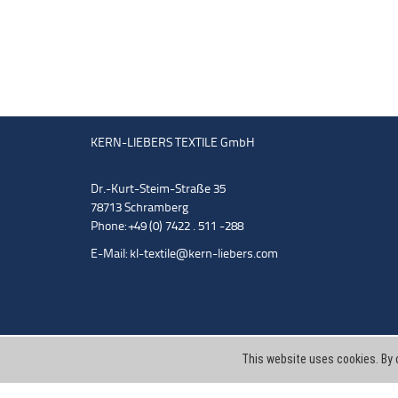
KERN-LIEBERS TEXTILE GmbH
Dr.-Kurt-Steim-Straße 35
78713 Schramberg
Phone: +49 (0) 7422 . 511 -288
E-Mail:
kl-textile@kern-liebers.com
This website uses cookies. By 