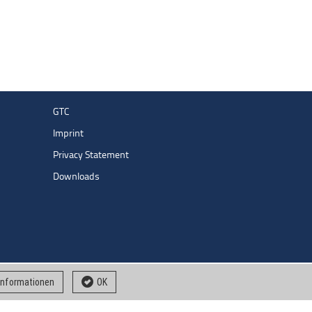
GTC
Imprint
Privacy Statement
Downloads
 informationen
OK