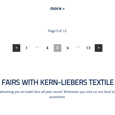
more »
Page 5 of 13.
....
....
«
»
1
4
5
6
13
FAIRS WITH KERN-LIEBERS TEXTILE
coming you at trade fairs all year round. Wherever you visit us: our local s
questions.