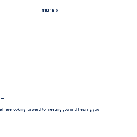
more »
taff are looking forward to meeting you and hearing your