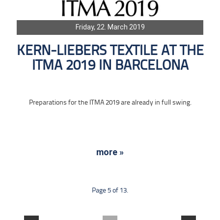
Friday, 22. March 2019
KERN-LIEBERS TEXTILE AT THE
ITMA 2019 IN BARCELONA
Preparations for the ITMA 2019 are already in full swing.
more »
Page 5 of 13.
....
....