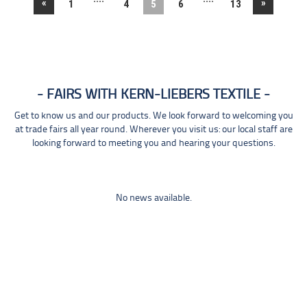
«
»
1
4
5
6
13
FAIRS WITH KERN-LIEBERS TEXTILE
Get to know us and our products. We look forward to welcoming you
at trade fairs all year round. Wherever you visit us: our local staff are
looking forward to meeting you and hearing your questions.
No news available.