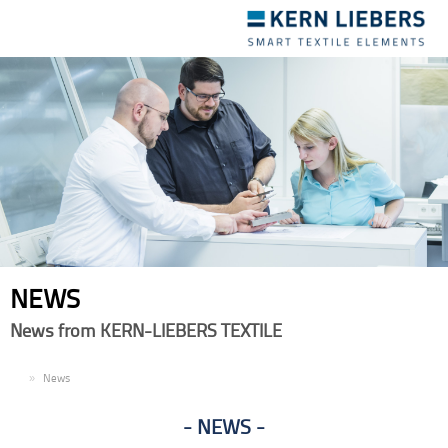
Toggle
navigation
NEWS
News from KERN-LIEBERS TEXTILE
EN
News
NEWS