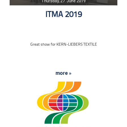
Thursday, 27. June 2019
ITMA 2019
Great show for KERN-LIEBERS TEXTILE
more »