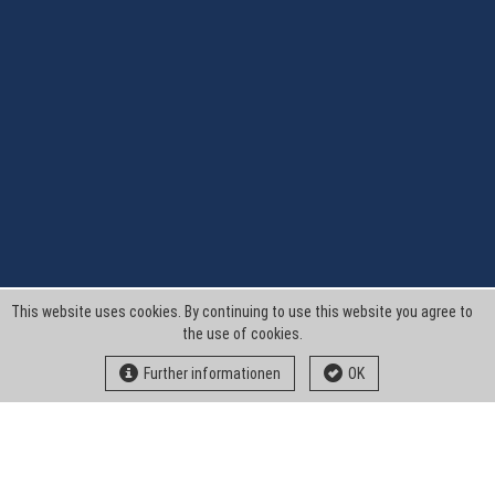
This website uses cookies. By continuing to use this website you agree to
the use of cookies.
Further informationen
OK