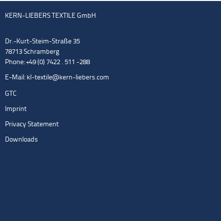
KERN-LIEBERS TEXTILE GmbH
Dr.-Kurt-Steim-Straße 35
78713 Schramberg
Phone: +49 (0) 7422 . 511 -288
E-Mail:
kl-textile@kern-liebers.com
GTC
Imprint
Privacy Statement
Downloads