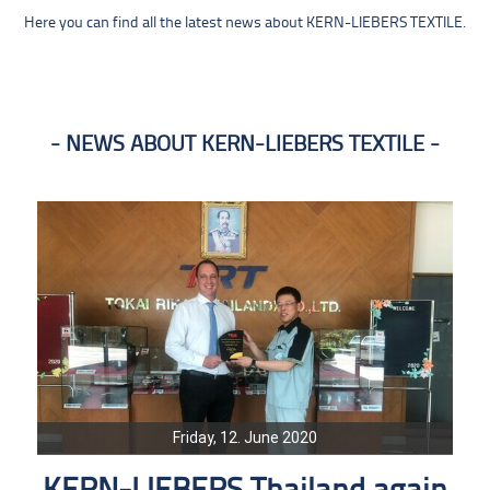
Here you can find all the latest news about KERN-LIEBERS TEXTILE.
NEWS ABOUT KERN-LIEBERS TEXTILE
Friday, 12. June 2020