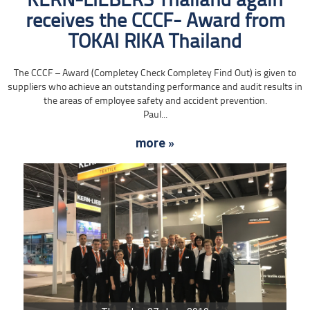
KERN-LIEBERS Thailand again
receives the CCCF- Award from
TOKAI RIKA Thailand
The CCCF – Award (Completey Check Completey Find Out) is given to
suppliers who achieve an outstanding performance and audit results in
the areas of employee safety and accident prevention.
Paul...
more »