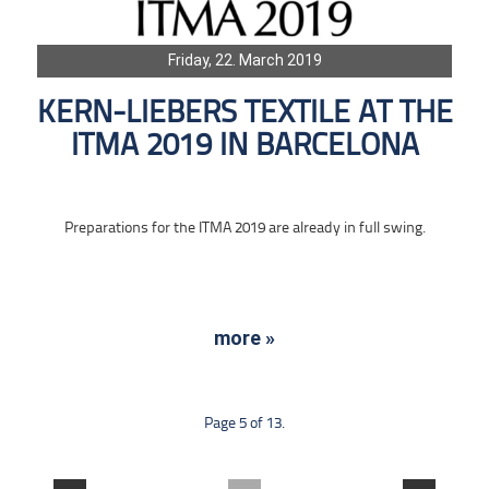
Friday, 22. March 2019
KERN-LIEBERS TEXTILE AT THE
ITMA 2019 IN BARCELONA
Preparations for the ITMA 2019 are already in full swing.
more »
Page 5 of 13.
....
....