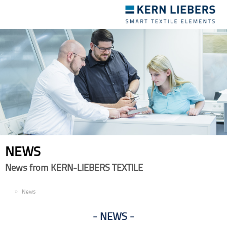
Toggle
navigation
NEWS
News from KERN-LIEBERS TEXTILE
EN
News
NEWS