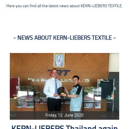
Here you can find all the latest news about KERN-LIEBERS TEXTILE.
NEWS ABOUT KERN-LIEBERS TEXTILE
Friday, 12. June 2020