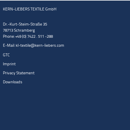
KERN-LIEBERS TEXTILE GmbH
Dr.-Kurt-Steim-Straße 35
78713 Schramberg
Phone: +49 (0) 7422 . 511 -288
E-Mail:
kl-textile@kern-liebers.com
GTC
Imprint
Privacy Statement
Downloads