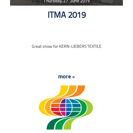
Thursday, 27. June 2019
ITMA 2019
Great show for KERN-LIEBERS TEXTILE
more »