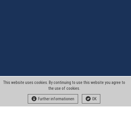
This website uses cookies. By continuing to use this website you agree to
the use of cookies.
Further informationen
OK