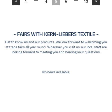
«
»
1
4
5
6
13
FAIRS WITH KERN-LIEBERS TEXTILE
Get to know us and our products. We look forward to welcoming you
at trade fairs all year round. Wherever you visit us: our local staff are
looking forward to meeting you and hearing your questions.
No news available.