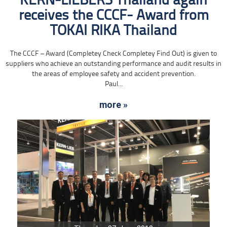
KERN-LIEBERS Thailand again
receives the CCCF- Award from
TOKAI RIKA Thailand
The CCCF – Award (Completey Check Completey Find Out) is given to
suppliers who achieve an outstanding performance and audit results in
the areas of employee safety and accident prevention.
Paul...
more »