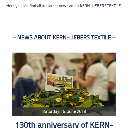
Here you can find all the latest news about KERN-LIEBERS TEXTILE.
NEWS ABOUT KERN-LIEBERS TEXTILE
Saturday, 16. June 2018
130th anniversary of KERN-