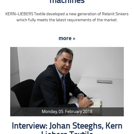
machines
KERN–LIEBERS Textile developed a new generation of Relanit Sinkers
which fully meets the latest requirements of the market.
more »
Monday, 05. February 2018
Interview: Johan Steeghs, Kern