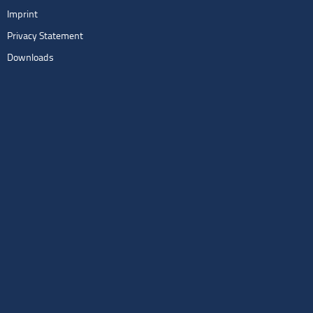
Imprint
Privacy Statement
Downloads