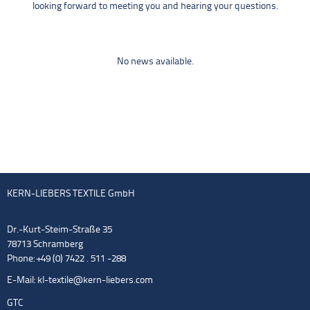
looking forward to meeting you and hearing your questions.
No news available.
KERN-LIEBERS TEXTILE GmbH
Dr.-Kurt-Steim-Straße 35
78713 Schramberg
Phone: +49 (0) 7422 . 511 -288
E-Mail:
kl-textile@kern-liebers.com
GTC