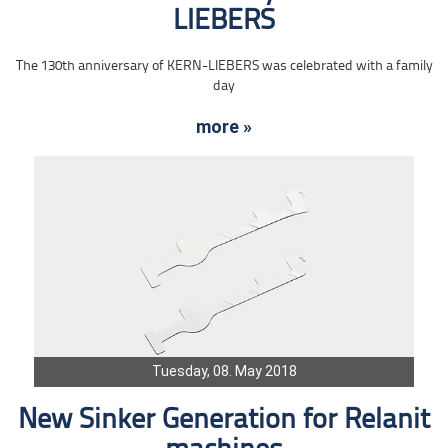
LIEBERS
The 130th anniversary of KERN-LIEBERS was celebrated with a family
day
more »
Tuesday, 08. May 2018
New Sinker Generation for Relanit