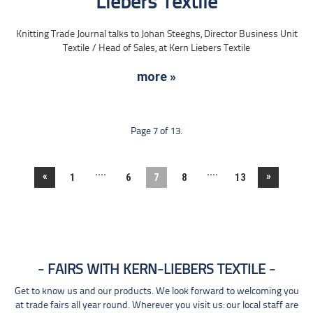
Liebers Textile
Knitting Trade Journal talks to Johan Steeghs, Director Business Unit
Textile / Head of Sales, at Kern Liebers Textile
more »
Page 7 of 13.
....
....
«
»
1
6
7
8
13
FAIRS WITH KERN-LIEBERS TEXTILE
Get to know us and our products. We look forward to welcoming you
at trade fairs all year round. Wherever you visit us: our local staff are