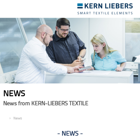
Toggle
navigation
NEWS
News from KERN-LIEBERS TEXTILE
EN
News
NEWS