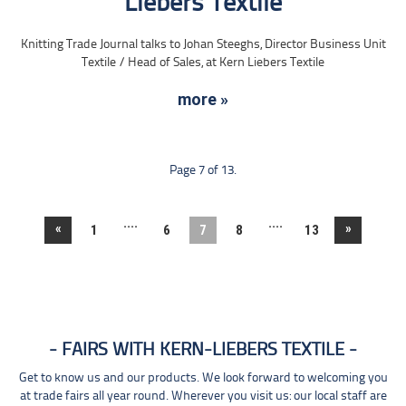
Liebers Textile
Knitting Trade Journal talks to Johan Steeghs, Director Business Unit
Textile / Head of Sales, at Kern Liebers Textile
more »
Page 7 of 13.
....
....
«
»
1
6
7
8
13
FAIRS WITH KERN-LIEBERS TEXTILE
Get to know us and our products. We look forward to welcoming you
at trade fairs all year round. Wherever you visit us: our local staff are