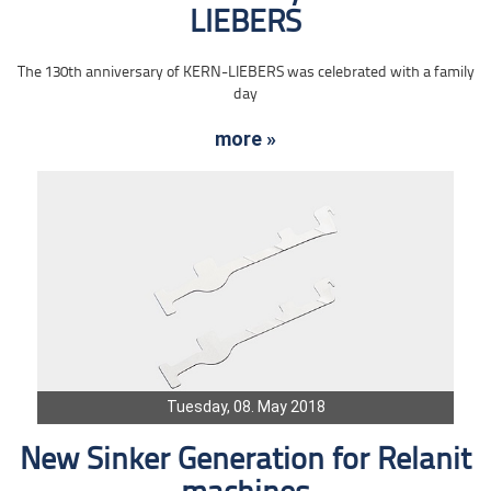
LIEBERS
The 130th anniversary of KERN-LIEBERS was celebrated with a family
day
more »
Tuesday, 08. May 2018
New Sinker Generation for Relanit