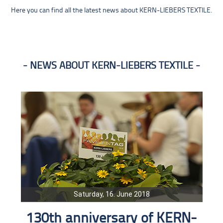
Here you can find all the latest news about KERN-LIEBERS TEXTILE.
NEWS ABOUT KERN-LIEBERS TEXTILE
Saturday, 16. June 2018
130th anniversary of KERN-