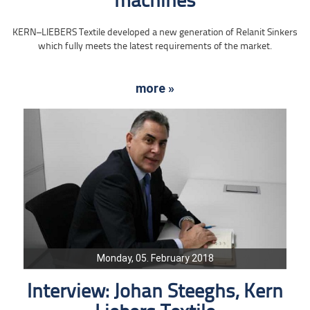
machines
KERN–LIEBERS Textile developed a new generation of Relanit Sinkers
which fully meets the latest requirements of the market.
more »
Monday, 05. February 2018
Interview: Johan Steeghs, Kern