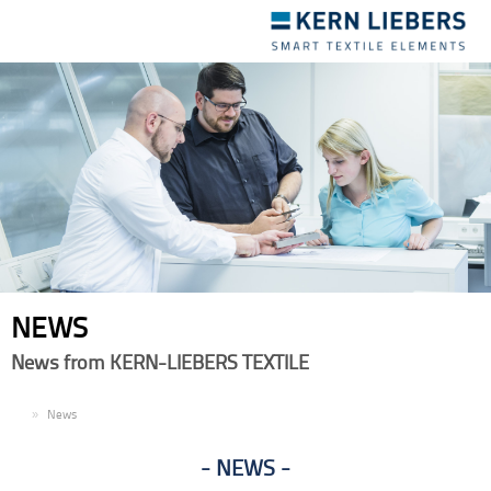
Toggle
navigation
NEWS
News from KERN-LIEBERS TEXTILE
EN
News
NEWS