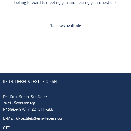
looking forward to meeting you and hearing your questions.
No news available.
KERN-LIEBERS TEXTILE GmbH
Dr.-Kurt-Steim-Straße 35
78713 Schramberg
Phone: +49 (0) 7422 . 511 -288
E-Mail:
kl-textile@kern-liebers.com
GTC