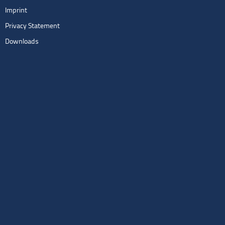
Imprint
Privacy Statement
Downloads