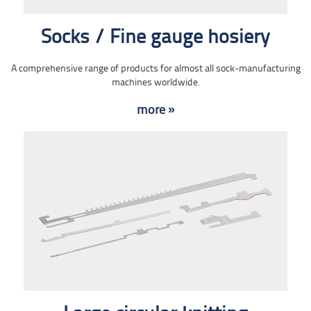
Socks / Fine gauge hosiery
A comprehensive range of products for almost all sock-manufacturing
machines worldwide.
more »