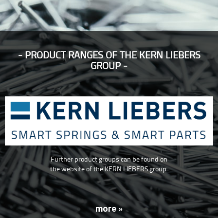
PRODUCT RANGES OF THE KERN LIEBERS
GROUP
Further product groups can be found on
the website of the KERN LIEBERS group.
more »