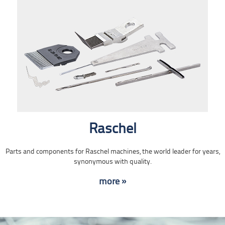
Raschel
Parts and components for Raschel machines, the world leader for years,
synonymous with quality.
more »