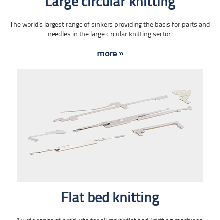
Large circular knitting
The world's largest range of sinkers providing the basis for parts and
needles in the large circular knitting sector.
more »
Flat bed knitting