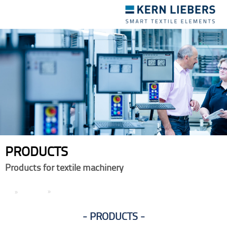
Toggle
navigation
PRODUCTS
Products for textile machinery
EN
Products
PRODUCTS