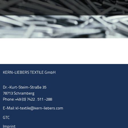
KERN-LIEBERS TEXTILE GmbH
Dr.-Kurt-Steim-Straße 35
78713 Schramberg
Phone: +49 (0) 7422 . 511 -288
E-Mail:
kl-textile@kern-liebers.com
GTC
Imprint