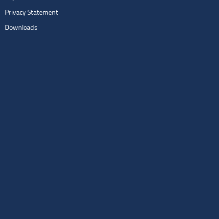
Privacy Statement
Downloads