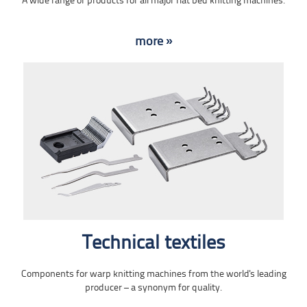
A wide range of products for all major flat bed knitting machines.
more »
Technical textiles
Components for warp knitting machines from the world's leading
producer – a synonym for quality.