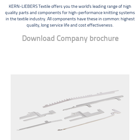
KERN-LIEBERS Textile offers you the world's leading range of high
quality parts and components for high-performance knitting systems
in the textile industry. All components have these in common: highest
quality, long service life and cost effectiveness.
Download Company brochure