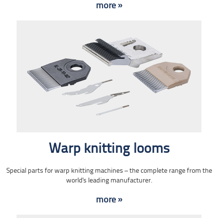
more »
Warp knitting looms
Special parts for warp knitting machines – the complete range from the
world's leading manufacturer.
more »