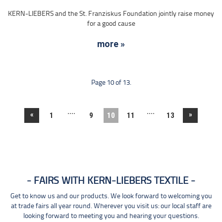
KERN-LIEBERS and the St. Franziskus Foundation jointly raise money
for a good cause
more »
Page 10 of 13.
....
....
«
»
1
9
10
11
13
FAIRS WITH KERN-LIEBERS TEXTILE
Get to know us and our products. We look forward to welcoming you
at trade fairs all year round. Wherever you visit us: our local staff are
looking forward to meeting you and hearing your questions.