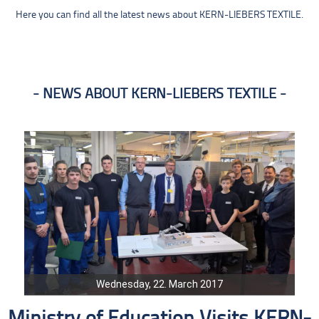
Here you can find all the latest news about KERN-LIEBERS TEXTILE.
NEWS ABOUT KERN-LIEBERS TEXTILE
Wednesday, 22. March 2017