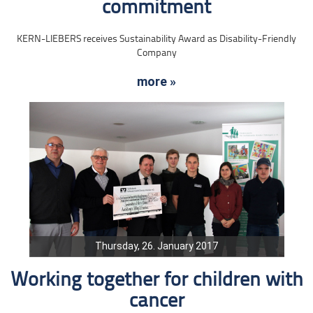
commitment
KERN-LIEBERS receives Sustainability Award as Disability-Friendly
Company
more »
Thursday, 26. January 2017
Working together for children with
cancer