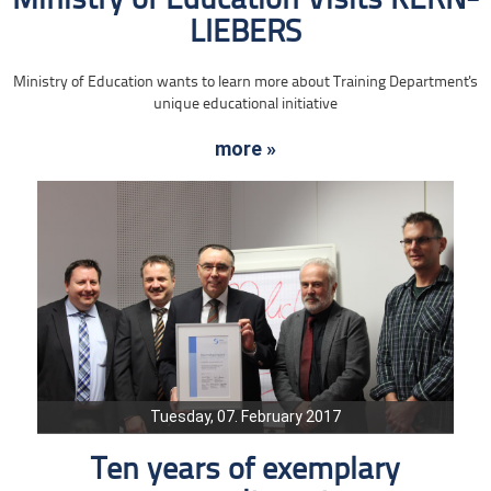
Ministry of Education Visits KERN-
LIEBERS
Ministry of Education wants to learn more about Training Department's
unique educational initiative
more »
Tuesday, 07. February 2017
Ten years of exemplary