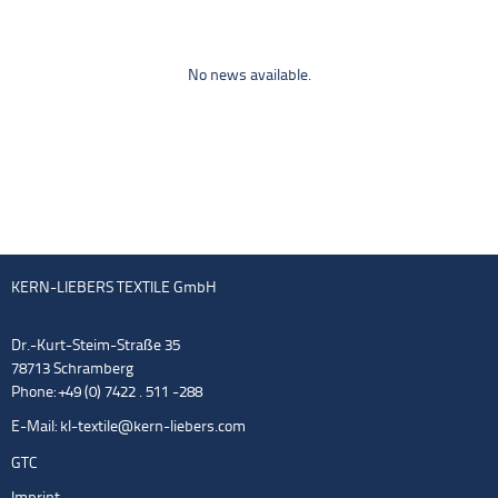
No news available.
KERN-LIEBERS TEXTILE GmbH
Dr.-Kurt-Steim-Straße 35
78713 Schramberg
Phone: +49 (0) 7422 . 511 -288
E-Mail:
kl-textile@kern-liebers.com
GTC