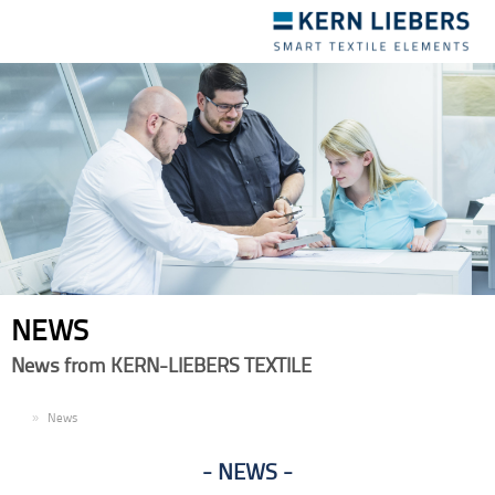
Toggle
navigation
NEWS
News from KERN-LIEBERS TEXTILE
EN
News
NEWS