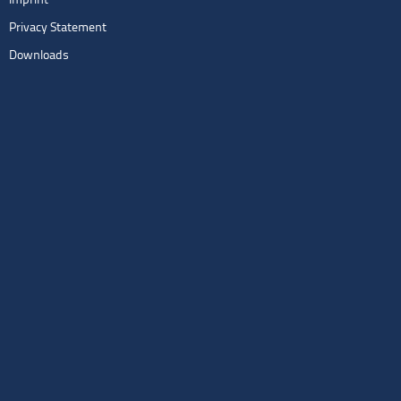
Imprint
Privacy Statement
Downloads