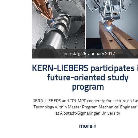
Thursday, 26. January 2017
KERN-LIEBERS participates 
future-oriented study
program
KERN-LIEBERS and TRUMPF cooperate for Lecture on La
Technology within Master Program Mechanical Engineer
at Albstadt-Sigmaringen University
more »