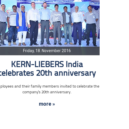
Friday, 18. November 2016
KERN-LIEBERS India
celebrates 20th anniversary
loyees and their family members invited to celebrate the
company's 20th anniversary.
more »