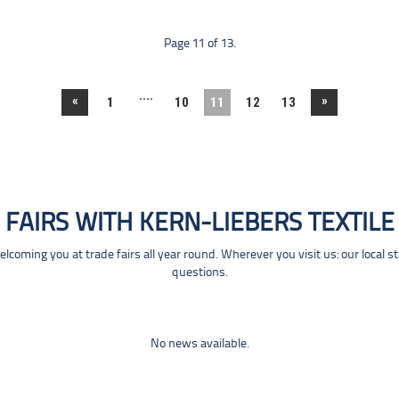
Page 11 of 13.
....
«
»
1
10
11
12
13
FAIRS WITH KERN-LIEBERS TEXTILE
coming you at trade fairs all year round. Wherever you visit us: our local s
questions.
No news available.