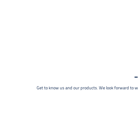
Get to know us and our products. We look forward to wel