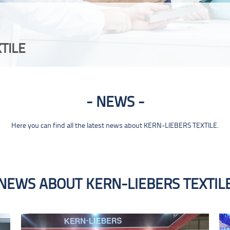
TILE
NEWS
Here you can find all the latest news about KERN-LIEBERS TEXTILE.
NEWS ABOUT KERN-LIEBERS TEXTIL