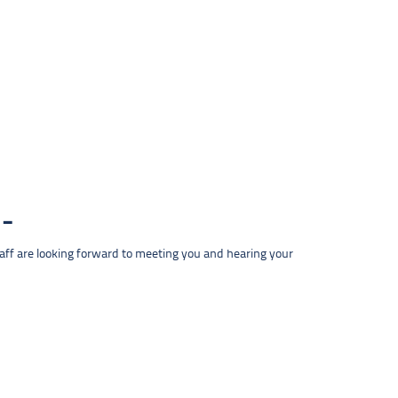
taff are looking forward to meeting you and hearing your