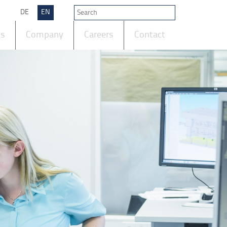
DE
EN
ts
Company
Careers
Contact