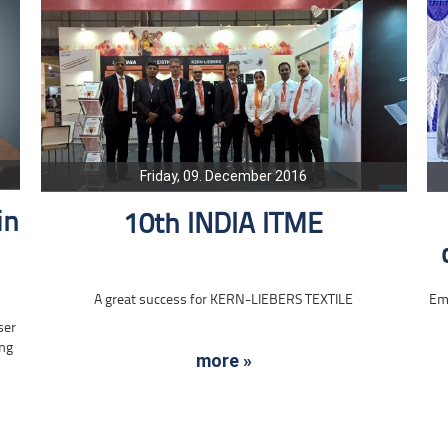
Friday, 09. December 2016
in
10th INDIA ITME
A great success for KERN-LIEBERS TEXTILE
Emp
ser
ing
more »