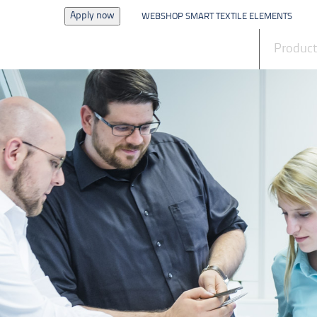
Apply now
WEBSHOP SMART TEXTILE ELEMENTS
News
Produc