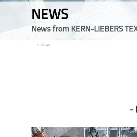
NEWS
News from KERN-LIEBERS TEX
EN
News