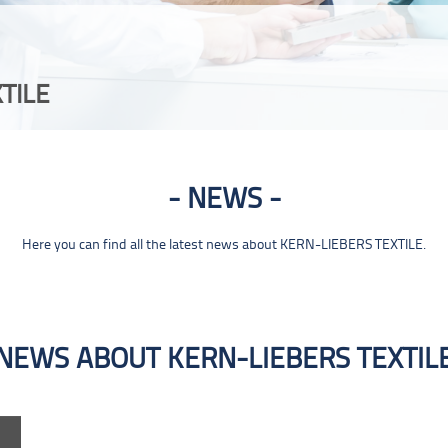
TILE
NEWS
Here you can find all the latest news about KERN-LIEBERS TEXTILE.
NEWS ABOUT KERN-LIEBERS TEXTIL