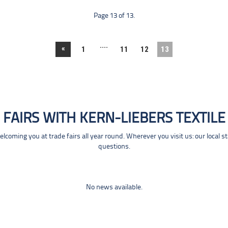
Page 13 of 13.
....
«
1
11
12
13
FAIRS WITH KERN-LIEBERS TEXTILE
coming you at trade fairs all year round. Wherever you visit us: our local s
questions.
No news available.