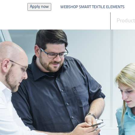
Apply now
WEBSHOP SMART TEXTILE ELEMENTS
News
Produc