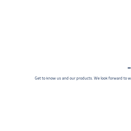
Get to know us and our products. We look forward to wel