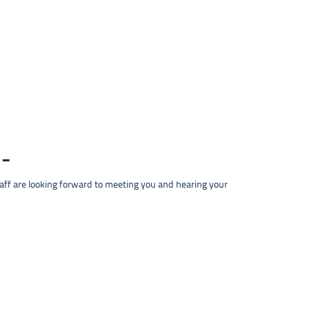
taff are looking forward to meeting you and hearing your