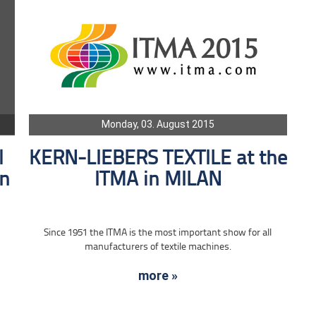
Monday, 03. August 2015
l
KERN-LIEBERS TEXTILE at the
in
ITMA in MILAN
Since 1951 the ITMA is the most important show for all
manufacturers of textile machines.
more »