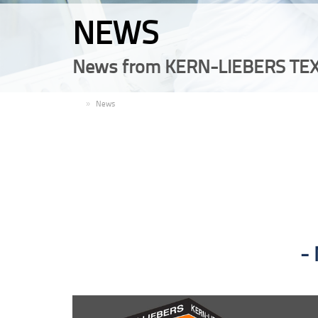
NEWS
News from KERN-LIEBERS TEX
EN
News