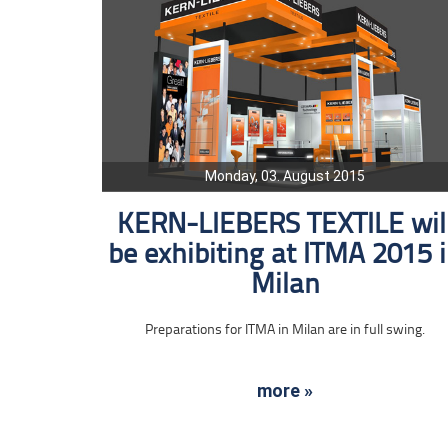
Monday, 03. August 2015
KERN-LIEBERS TEXTILE wil
be exhibiting at ITMA 2015 
Milan
Preparations for ITMA in Milan are in full swing.
more »