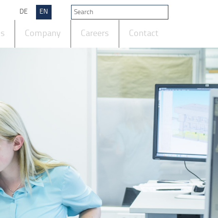
DE
EN
ts
Company
Careers
Contact