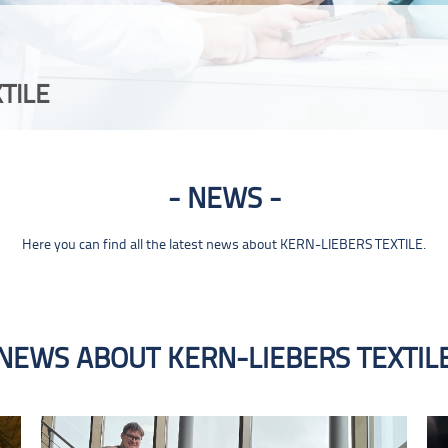
TILE
NEWS
Here you can find all the latest news about KERN-LIEBERS TEXTILE.
NEWS ABOUT KERN-LIEBERS TEXTIL