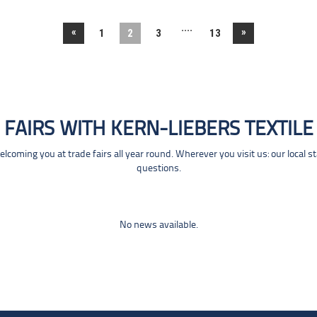
....
«
»
1
2
3
13
FAIRS WITH KERN-LIEBERS TEXTILE
coming you at trade fairs all year round. Wherever you visit us: our local s
questions.
No news available.