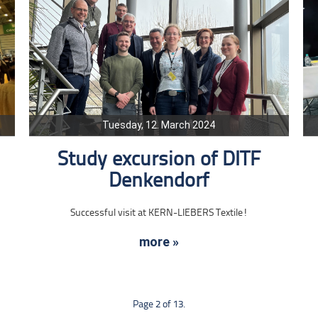
Tuesday, 12. March 2024
Study excursion of DITF
Denkendorf
Successful visit at KERN-LIEBERS Textile!
more »
Page 2 of 13.