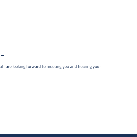
taff are looking forward to meeting you and hearing your