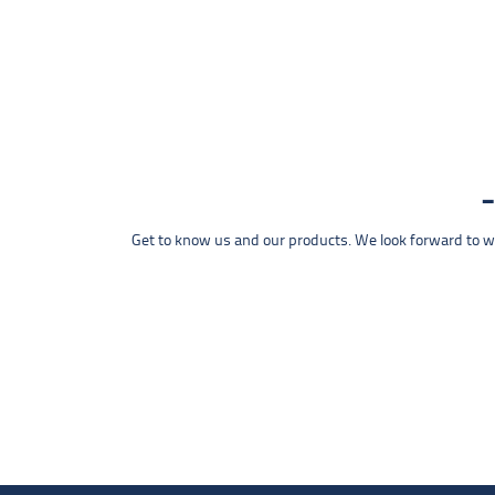
Get to know us and our products. We look forward to wel