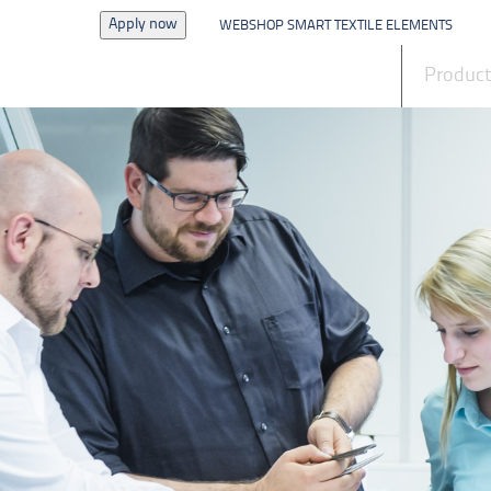
Apply now
WEBSHOP SMART TEXTILE ELEMENTS
News
Produc