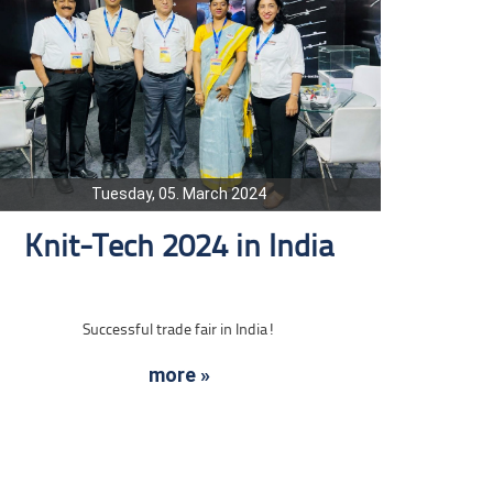
Tuesday, 05. March 2024
Knit-Tech 2024 in India
Successful trade fair in India!
more »