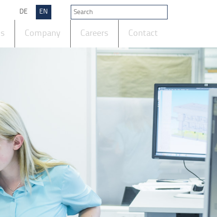
DE
EN
ts
Company
Careers
Contact