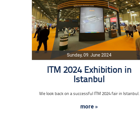
Sunday, 09. June 2024
ITM 2024 Exhibition in
Istanbul
We look back on a successful ITM 2024 fair in Istanbul.
more »