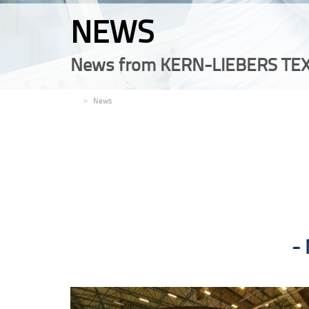
NEWS
News from KERN-LIEBERS TEX
EN
News