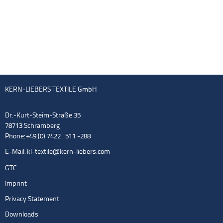
KERN-LIEBERS TEXTILE GmbH
Dr.-Kurt-Steim-Straße 35
78713 Schramberg
Phone: +49 (0) 7422 . 511 -288
E-Mail:
kl-textile@kern-liebers.com
GTC
Imprint
Privacy Statement
Downloads