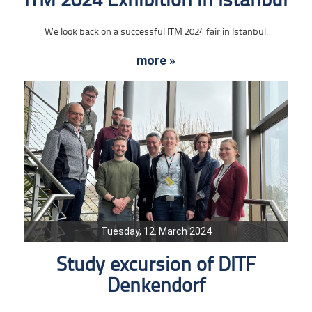
ITM 2024 Exhibition in Istanbul
We look back on a successful ITM 2024 fair in Istanbul.
more »
Tuesday, 12. March 2024
Study excursion of DITF
Denkendorf