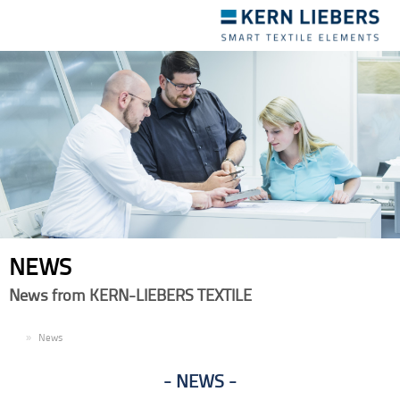
Toggle
navigation
NEWS
News from KERN-LIEBERS TEXTILE
EN
News
NEWS