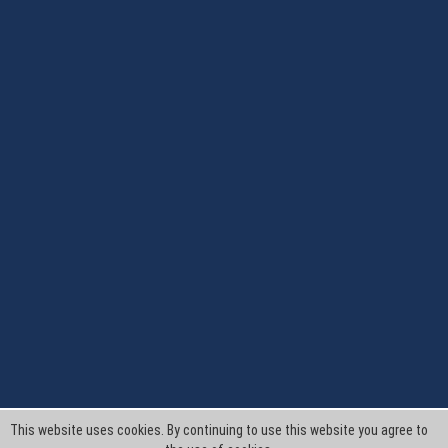
This website uses cookies. By continuing to use this website you agree to