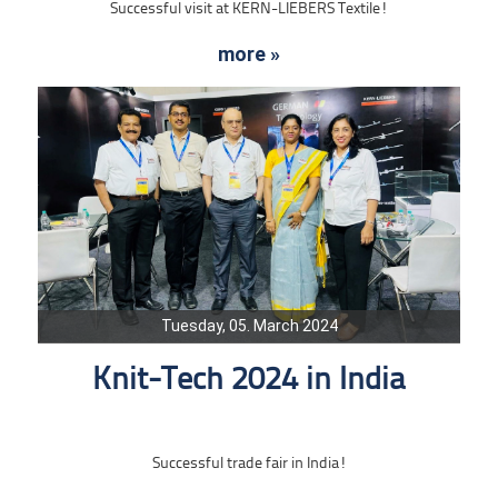
Successful visit at KERN-LIEBERS Textile!
more »
Tuesday, 05. March 2024
Knit-Tech 2024 in India
Successful trade fair in India!