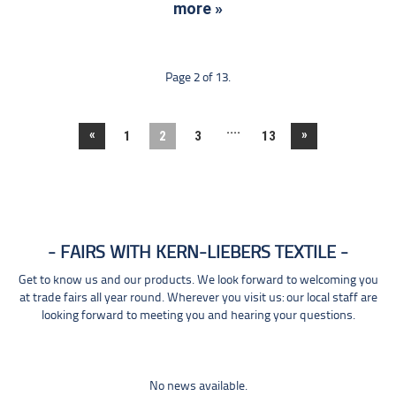
more »
Page 2 of 13.
....
«
»
1
2
3
13
FAIRS WITH KERN-LIEBERS TEXTILE
Get to know us and our products. We look forward to welcoming you
at trade fairs all year round. Wherever you visit us: our local staff are
looking forward to meeting you and hearing your questions.
No news available.