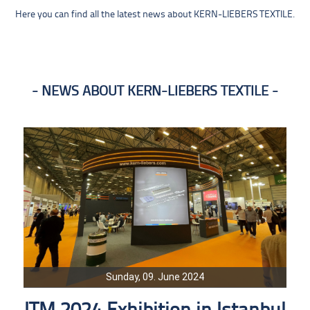
Here you can find all the latest news about KERN-LIEBERS TEXTILE.
NEWS ABOUT KERN-LIEBERS TEXTILE
Sunday, 09. June 2024