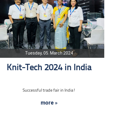
Tuesday, 05. March 2024
Knit-Tech 2024 in India
Successful trade fair in India!
more »