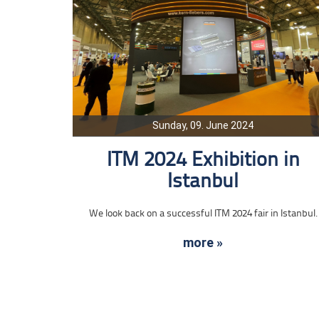
Sunday, 09. June 2024
ITM 2024 Exhibition in
Istanbul
We look back on a successful ITM 2024 fair in Istanbul.
more »