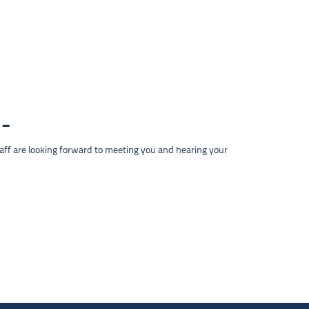
taff are looking forward to meeting you and hearing your