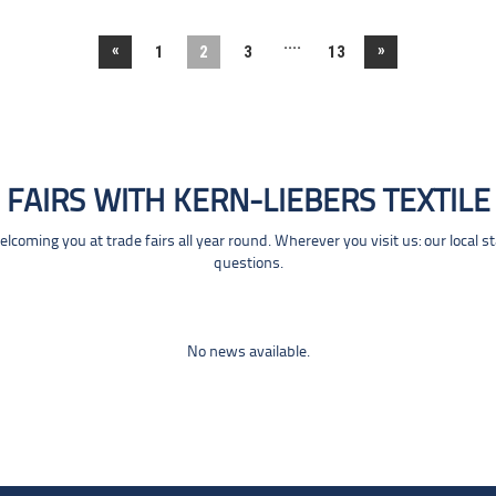
....
«
»
1
2
3
13
FAIRS WITH KERN-LIEBERS TEXTILE
coming you at trade fairs all year round. Wherever you visit us: our local s
questions.
No news available.