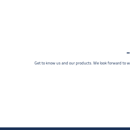
Get to know us and our products. We look forward to wel