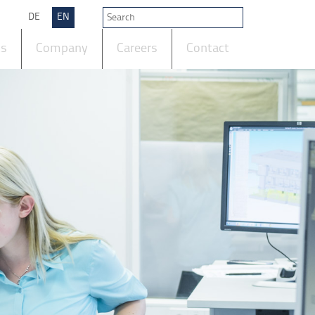
DE
EN
ts
Company
Careers
Contact