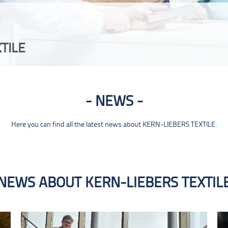
TILE
NEWS
Here you can find all the latest news about KERN-LIEBERS TEXTILE.
NEWS ABOUT KERN-LIEBERS TEXTIL