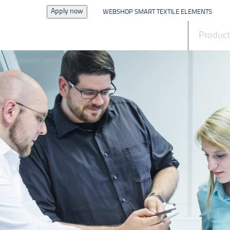
Apply now
WEBSHOP SMART TEXTILE ELEMENTS
News
Produc