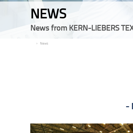
NEWS
News from KERN-LIEBERS TEX
EN
News