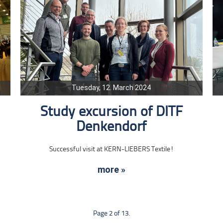
Tuesday, 12. March 2024
Study excursion of DITF
Denkendorf
Successful visit at KERN-LIEBERS Textile!
more »
Page 2 of 13.