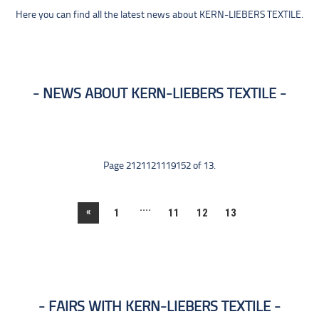
Here you can find all the latest news about KERN-LIEBERS TEXTILE.
NEWS ABOUT KERN-LIEBERS TEXTILE
Page 2121121119152 of 13.
....
«
1
11
12
13
FAIRS WITH KERN-LIEBERS TEXTILE