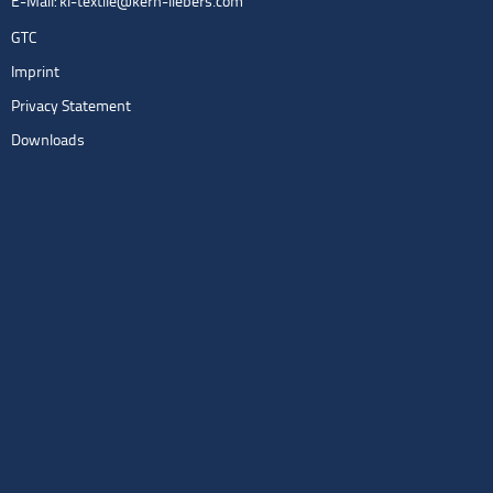
E-Mail:
kl-textile@kern-liebers.com
GTC
Imprint
Privacy Statement
Downloads