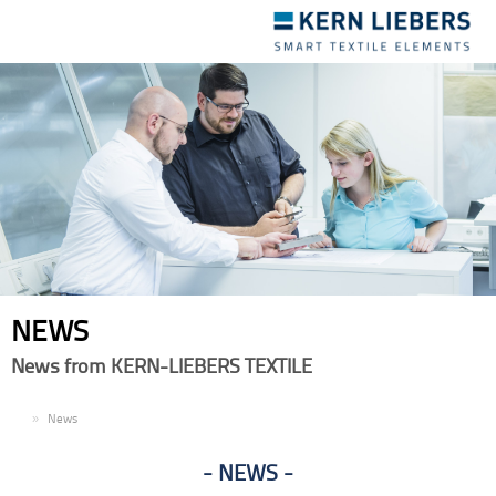
Toggle
navigation
NEWS
News from KERN-LIEBERS TEXTILE
EN
News
NEWS