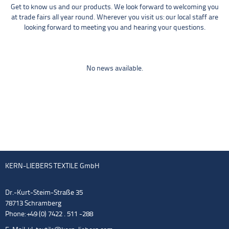
Get to know us and our products. We look forward to welcoming you
at trade fairs all year round. Wherever you visit us: our local staff are
looking forward to meeting you and hearing your questions.
No news available.
KERN-LIEBERS TEXTILE GmbH
Dr.-Kurt-Steim-Straße 35
78713 Schramberg
Phone: +49 (0) 7422 . 511 -288