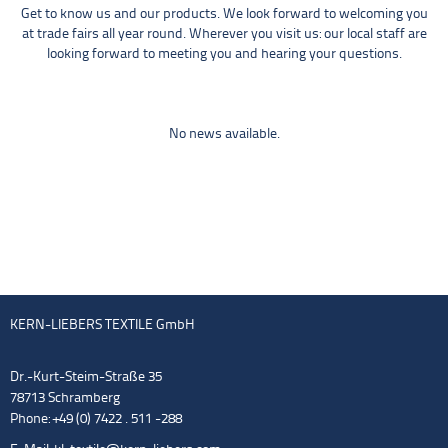
Get to know us and our products. We look forward to welcoming you
at trade fairs all year round. Wherever you visit us: our local staff are
looking forward to meeting you and hearing your questions.
No news available.
KERN-LIEBERS TEXTILE GmbH
Dr.-Kurt-Steim-Straße 35
78713 Schramberg
Phone: +49 (0) 7422 . 511 -288