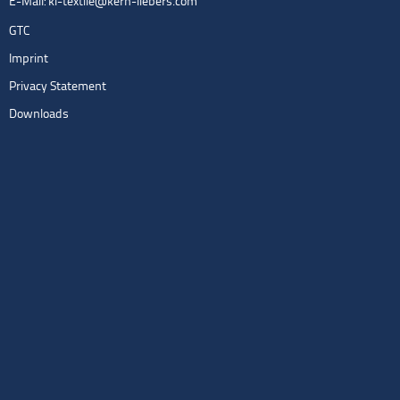
E-Mail:
kl-textile@kern-liebers.com
GTC
Imprint
Privacy Statement
Downloads