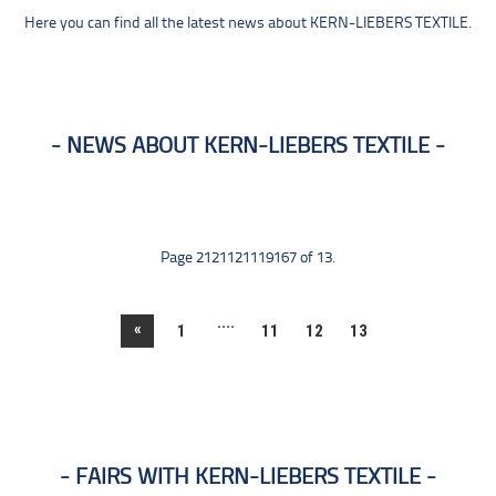
Here you can find all the latest news about KERN-LIEBERS TEXTILE.
NEWS ABOUT KERN-LIEBERS TEXTILE
Page 2121121119167 of 13.
....
«
1
11
12
13
FAIRS WITH KERN-LIEBERS TEXTILE