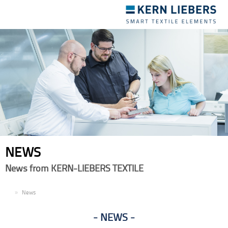
Toggle
navigation
NEWS
News from KERN-LIEBERS TEXTILE
EN
News
NEWS