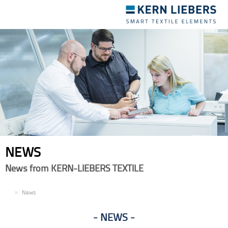
Toggle
navigation
NEWS
News from KERN-LIEBERS TEXTILE
EN
News
NEWS