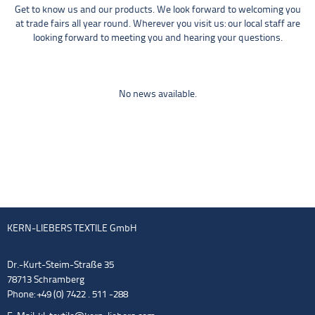
Get to know us and our products. We look forward to welcoming you
at trade fairs all year round. Wherever you visit us: our local staff are
looking forward to meeting you and hearing your questions.
No news available.
KERN-LIEBERS TEXTILE GmbH
Dr.-Kurt-Steim-Straße 35
78713 Schramberg
Phone: +49 (0) 7422 . 511 -288