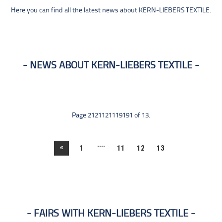
Here you can find all the latest news about KERN-LIEBERS TEXTILE.
NEWS ABOUT KERN-LIEBERS TEXTILE
Page 2121121119191 of 13.
....
«
1
11
12
13
FAIRS WITH KERN-LIEBERS TEXTILE