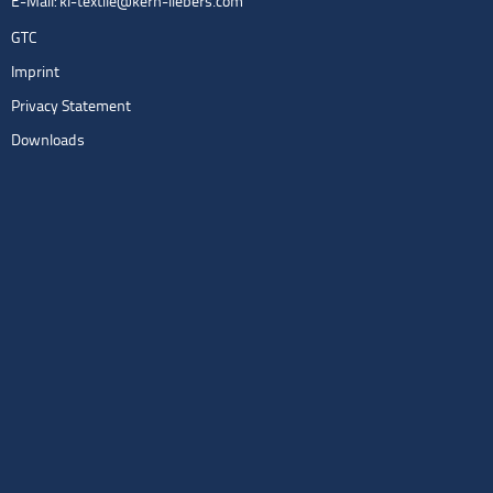
E-Mail:
kl-textile@kern-liebers.com
GTC
Imprint
Privacy Statement
Downloads