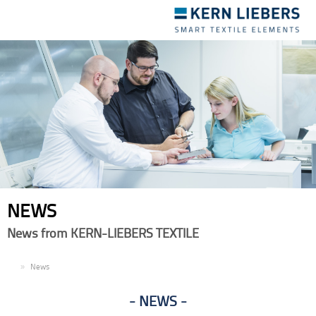
Toggle
navigation
NEWS
News from KERN-LIEBERS TEXTILE
EN
News
NEWS