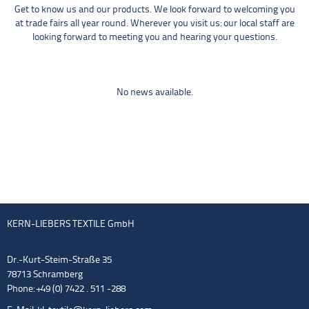
Get to know us and our products. We look forward to welcoming you
at trade fairs all year round. Wherever you visit us: our local staff are
looking forward to meeting you and hearing your questions.
No news available.
KERN-LIEBERS TEXTILE GmbH
Dr.-Kurt-Steim-Straße 35
78713 Schramberg
Phone: +49 (0) 7422 . 511 -288