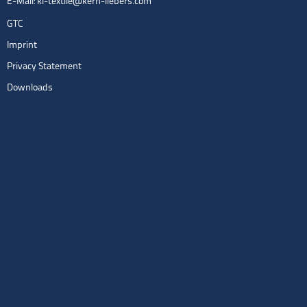
E-Mail:
kl-textile@kern-liebers.com
GTC
Imprint
Privacy Statement
Downloads