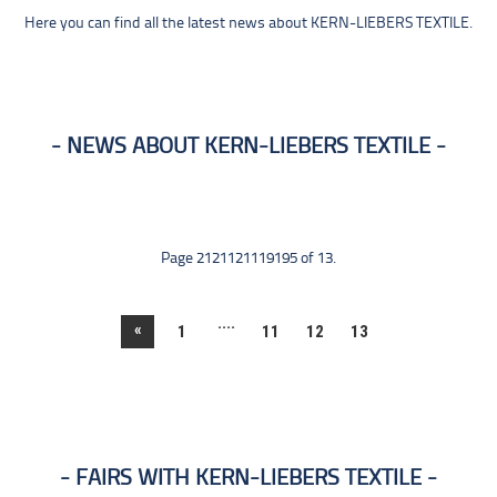
Here you can find all the latest news about KERN-LIEBERS TEXTILE.
NEWS ABOUT KERN-LIEBERS TEXTILE
Page 2121121119195 of 13.
....
«
1
11
12
13
FAIRS WITH KERN-LIEBERS TEXTILE