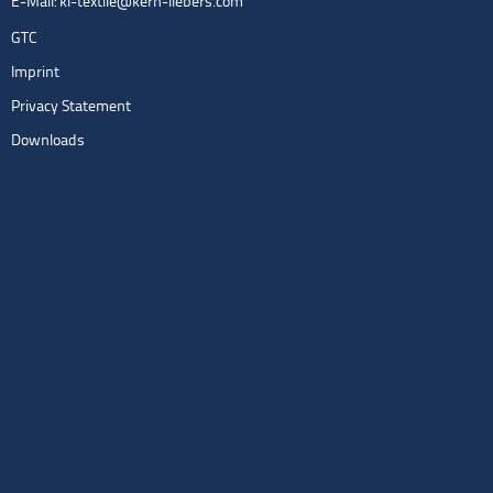
E-Mail:
kl-textile@kern-liebers.com
GTC
Imprint
Privacy Statement
Downloads