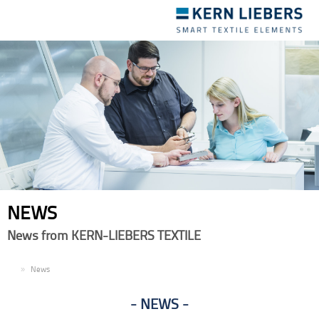
Toggle
navigation
NEWS
News from KERN-LIEBERS TEXTILE
EN
News
NEWS