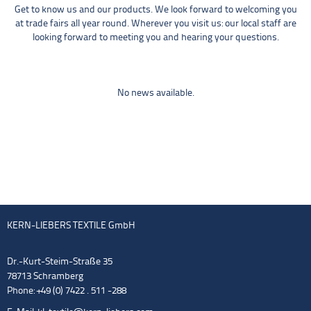
Get to know us and our products. We look forward to welcoming you
at trade fairs all year round. Wherever you visit us: our local staff are
looking forward to meeting you and hearing your questions.
No news available.
KERN-LIEBERS TEXTILE GmbH
Dr.-Kurt-Steim-Straße 35
78713 Schramberg
Phone: +49 (0) 7422 . 511 -288