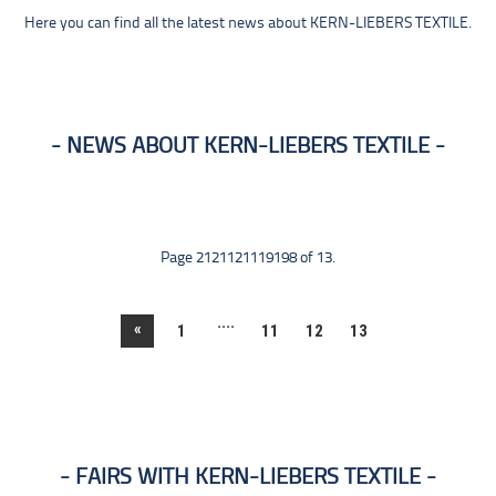
Here you can find all the latest news about KERN-LIEBERS TEXTILE.
NEWS ABOUT KERN-LIEBERS TEXTILE
Page 2121121119198 of 13.
....
«
1
11
12
13
FAIRS WITH KERN-LIEBERS TEXTILE