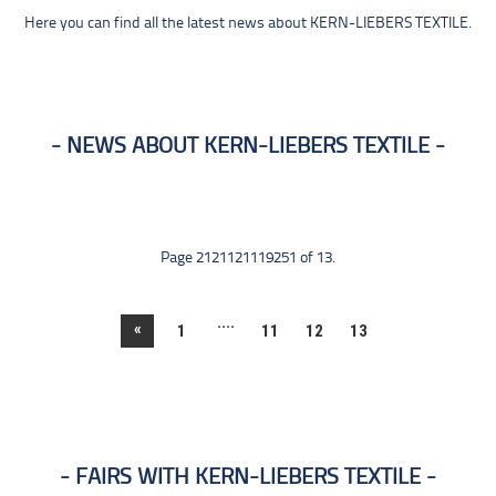
Here you can find all the latest news about KERN-LIEBERS TEXTILE.
NEWS ABOUT KERN-LIEBERS TEXTILE
Page 2121121119251 of 13.
....
«
1
11
12
13
FAIRS WITH KERN-LIEBERS TEXTILE