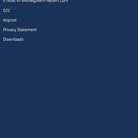
E-Mail:
kl-textile@kern-liebers.com
GTC
Imprint
Privacy Statement
Downloads