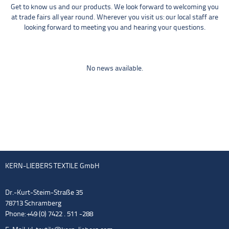
Get to know us and our products. We look forward to welcoming you
at trade fairs all year round. Wherever you visit us: our local staff are
looking forward to meeting you and hearing your questions.
No news available.
KERN-LIEBERS TEXTILE GmbH
Dr.-Kurt-Steim-Straße 35
78713 Schramberg
Phone: +49 (0) 7422 . 511 -288