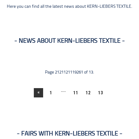
Here you can find all the latest news about KERN-LIEBERS TEXTILE.
NEWS ABOUT KERN-LIEBERS TEXTILE
Page 2121121119261 of 13.
....
«
1
11
12
13
FAIRS WITH KERN-LIEBERS TEXTILE