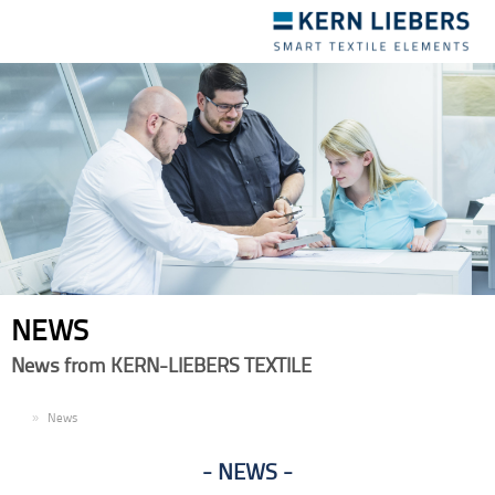
Toggle
navigation
NEWS
News from KERN-LIEBERS TEXTILE
EN
News
NEWS