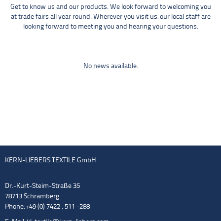
Get to know us and our products. We look forward to welcoming you
at trade fairs all year round. Wherever you visit us: our local staff are
looking forward to meeting you and hearing your questions.
No news available.
KERN-LIEBERS TEXTILE GmbH
Dr.-Kurt-Steim-Straße 35
78713 Schramberg
Phone: +49 (0) 7422 . 511 -288