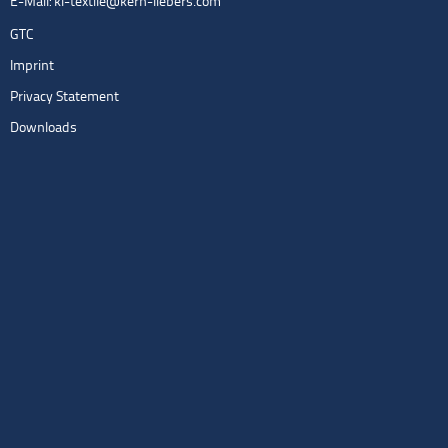
E-Mail:
kl-textile@kern-liebers.com
GTC
Imprint
Privacy Statement
Downloads