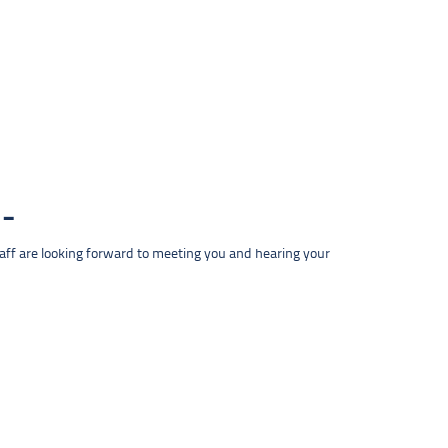
taff are looking forward to meeting you and hearing your