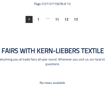
Page 2121121119278 of 13.
....
«
1
11
12
13
FAIRS WITH KERN-LIEBERS TEXTILE
coming you at trade fairs all year round. Wherever you visit us: our local s
questions.
No news available.