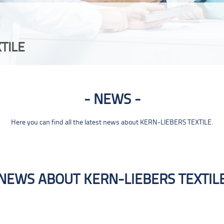
TILE
NEWS
Here you can find all the latest news about KERN-LIEBERS TEXTILE.
NEWS ABOUT KERN-LIEBERS TEXTIL