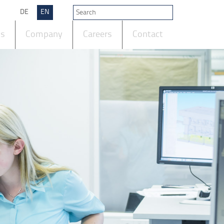
DE
EN
ts
Company
Careers
Contact