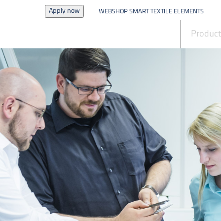
Apply now
WEBSHOP SMART TEXTILE ELEMENTS
News
Produc