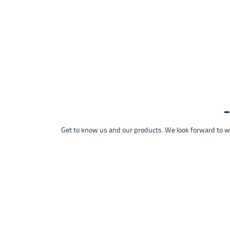
Get to know us and our products. We look forward to wel