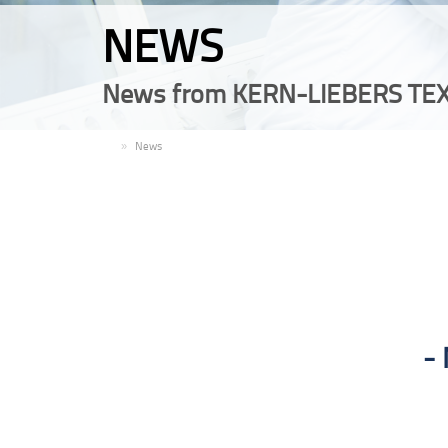
NEWS
News from KERN-LIEBERS TEX
EN
News