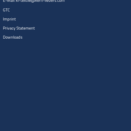
E-Mail:
kl-textile@kern-liebers.com
GTC
Imprint
Privacy Statement
Downloads