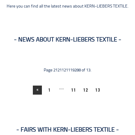
Here you can find all the latest news about KERN-LIEBERS TEXTILE.
NEWS ABOUT KERN-LIEBERS TEXTILE
Page 2121121119288 of 13.
....
«
1
11
12
13
FAIRS WITH KERN-LIEBERS TEXTILE