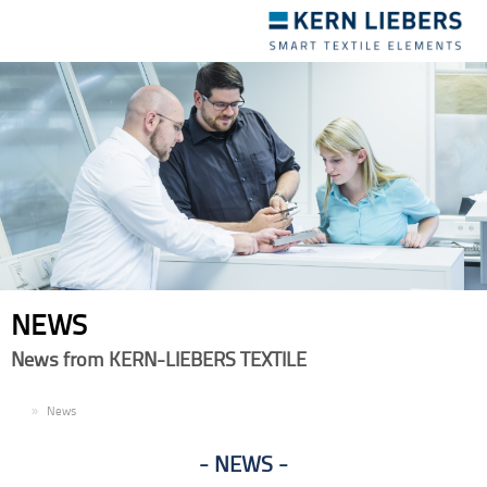
Toggle
navigation
NEWS
News from KERN-LIEBERS TEXTILE
EN
News
NEWS