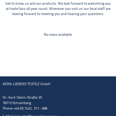
Get to know us and our products. We look forward to welcoming you
at trade fairs all year round. Wherever you visit us: our local staff are
looking forward to meeting you and hearing your questions.
No news available.
KERN-LIEBERS TEXTILE GmbH
Dr.-Kurt-Steim-Straße 35
78713 Schramberg
Phone: +49 (0) 7422 . 511 -288