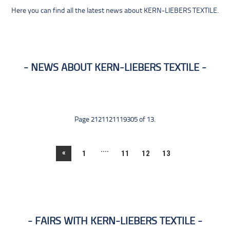
Here you can find all the latest news about KERN-LIEBERS TEXTILE.
NEWS ABOUT KERN-LIEBERS TEXTILE
Page 2121121119305 of 13.
....
«
1
11
12
13
FAIRS WITH KERN-LIEBERS TEXTILE