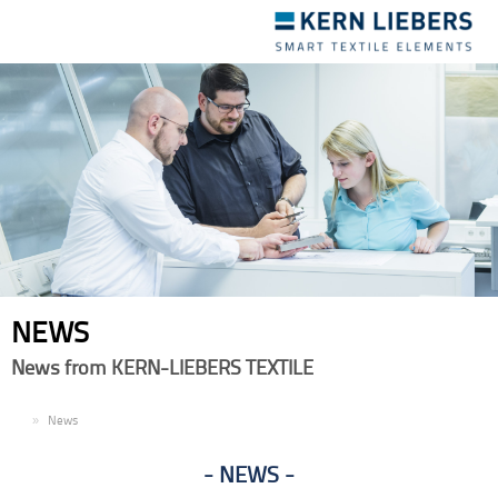
Toggle
navigation
NEWS
News from KERN-LIEBERS TEXTILE
EN
News
NEWS