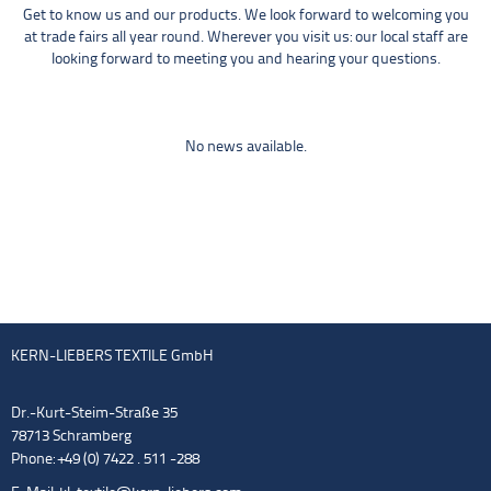
Get to know us and our products. We look forward to welcoming you
at trade fairs all year round. Wherever you visit us: our local staff are
looking forward to meeting you and hearing your questions.
No news available.
KERN-LIEBERS TEXTILE GmbH
Dr.-Kurt-Steim-Straße 35
78713 Schramberg
Phone: +49 (0) 7422 . 511 -288