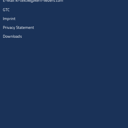
E-Mail:
kl-textile@kern-liebers.com
GTC
Imprint
Privacy Statement
Downloads