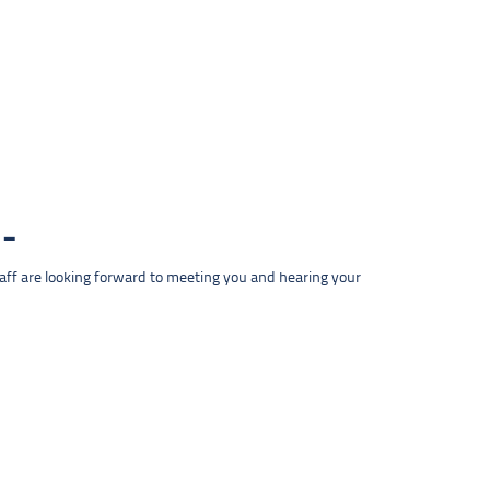
taff are looking forward to meeting you and hearing your