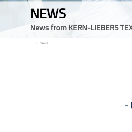
NEWS
News from KERN-LIEBERS TEX
EN
News