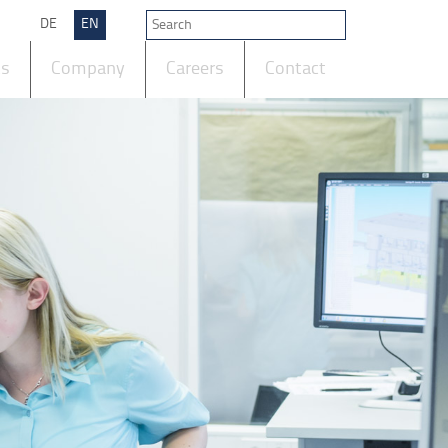
DE
EN
ts
Company
Careers
Contact