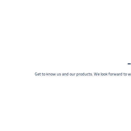
Get to know us and our products. We look forward to wel