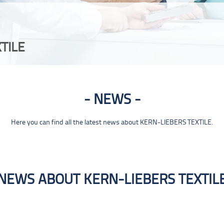
TILE
NEWS
Here you can find all the latest news about KERN-LIEBERS TEXTILE.
NEWS ABOUT KERN-LIEBERS TEXTIL