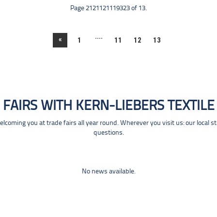
Page 2121121119323 of 13.
....
«
1
11
12
13
FAIRS WITH KERN-LIEBERS TEXTILE
coming you at trade fairs all year round. Wherever you visit us: our local s
questions.
No news available.