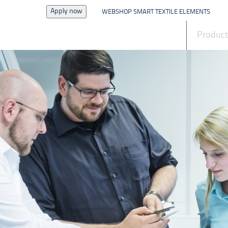
Apply now
WEBSHOP SMART TEXTILE ELEMENTS
News
Produc