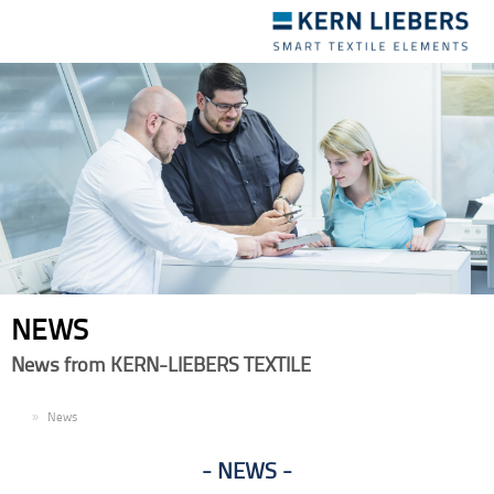
Toggle
navigation
NEWS
News from KERN-LIEBERS TEXTILE
EN
News
NEWS