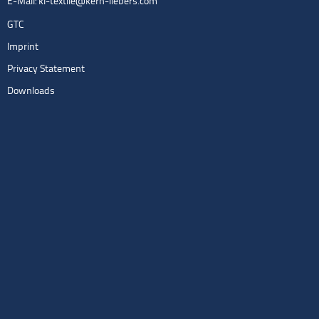
E-Mail:
kl-textile@kern-liebers.com
GTC
Imprint
Privacy Statement
Downloads