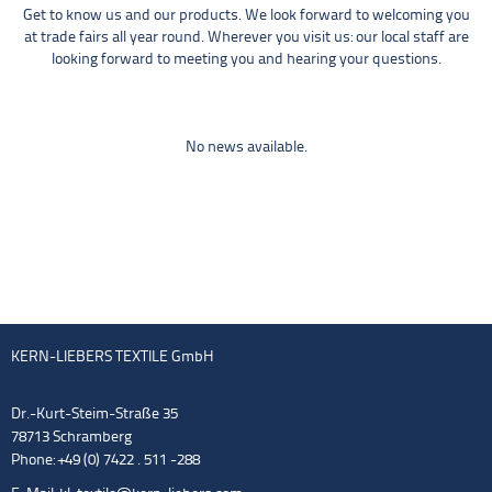
Get to know us and our products. We look forward to welcoming you
at trade fairs all year round. Wherever you visit us: our local staff are
looking forward to meeting you and hearing your questions.
No news available.
KERN-LIEBERS TEXTILE GmbH
Dr.-Kurt-Steim-Straße 35
78713 Schramberg
Phone: +49 (0) 7422 . 511 -288