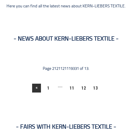
Here you can find all the latest news about KERN-LIEBERS TEXTILE.
NEWS ABOUT KERN-LIEBERS TEXTILE
Page 2121121119331 of 13.
....
«
1
11
12
13
FAIRS WITH KERN-LIEBERS TEXTILE