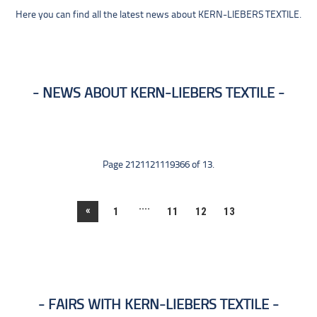
Here you can find all the latest news about KERN-LIEBERS TEXTILE.
NEWS ABOUT KERN-LIEBERS TEXTILE
Page 2121121119366 of 13.
....
«
1
11
12
13
FAIRS WITH KERN-LIEBERS TEXTILE