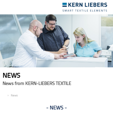
Toggle
navigation
NEWS
News from KERN-LIEBERS TEXTILE
EN
News
NEWS