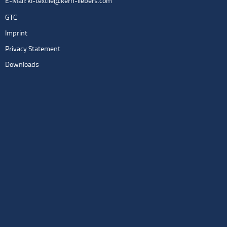
E-Mail:
kl-textile@kern-liebers.com
GTC
Imprint
Privacy Statement
Downloads