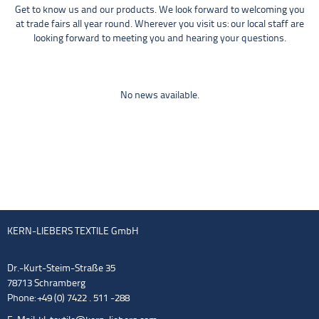
Get to know us and our products. We look forward to welcoming you
at trade fairs all year round. Wherever you visit us: our local staff are
looking forward to meeting you and hearing your questions.
No news available.
KERN-LIEBERS TEXTILE GmbH
Dr.-Kurt-Steim-Straße 35
78713 Schramberg
Phone: +49 (0) 7422 . 511 -288