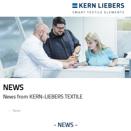
Toggle
navigation
NEWS
News from KERN-LIEBERS TEXTILE
EN
News
NEWS