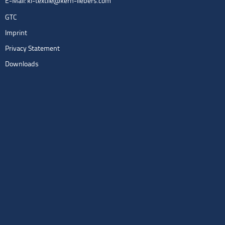
E-Mail:
kl-textile@kern-liebers.com
GTC
Imprint
Privacy Statement
Downloads