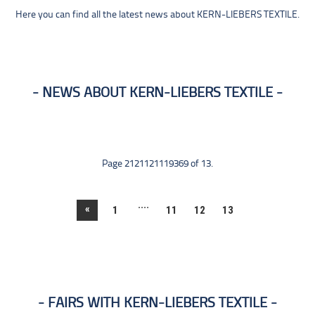
Here you can find all the latest news about KERN-LIEBERS TEXTILE.
NEWS ABOUT KERN-LIEBERS TEXTILE
Page 2121121119369 of 13.
....
«
1
11
12
13
FAIRS WITH KERN-LIEBERS TEXTILE