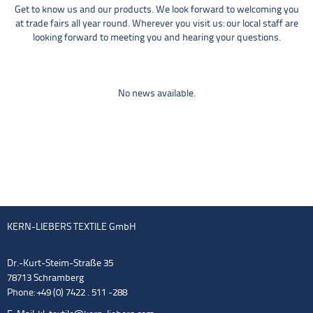
Get to know us and our products. We look forward to welcoming you
at trade fairs all year round. Wherever you visit us: our local staff are
looking forward to meeting you and hearing your questions.
No news available.
KERN-LIEBERS TEXTILE GmbH
Dr.-Kurt-Steim-Straße 35
78713 Schramberg
Phone: +49 (0) 7422 . 511 -288