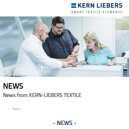
Toggle
navigation
NEWS
News from KERN-LIEBERS TEXTILE
EN
News
NEWS