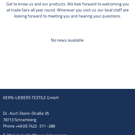
Get to know us and our products. We look forward to welcoming you
at trade fairs all year round. Wherever you visit us: our local staff are
looking forward to meeting you and hearing your questions.
No news available.
KERN-LIEBERS TEXTILE GmbH
Dr.-Kurt-Steim-Straße 35
78713 Schramberg
Phone: +49 (0) 7422 . 511 -288