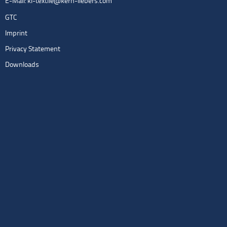
E-Mail:
kl-textile@kern-liebers.com
GTC
Imprint
Privacy Statement
Downloads