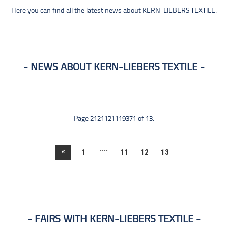
Here you can find all the latest news about KERN-LIEBERS TEXTILE.
NEWS ABOUT KERN-LIEBERS TEXTILE
Page 2121121119371 of 13.
....
«
1
11
12
13
FAIRS WITH KERN-LIEBERS TEXTILE