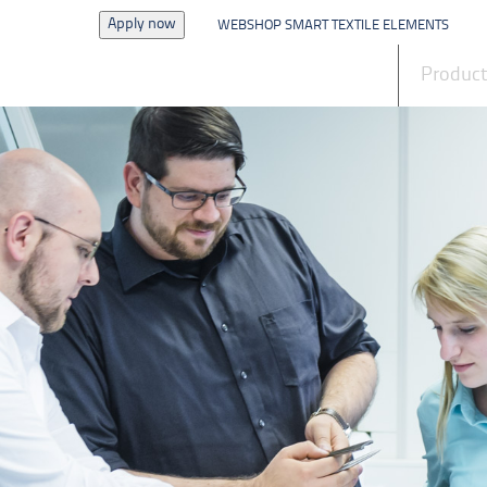
Apply now
WEBSHOP SMART TEXTILE ELEMENTS
News
Produc