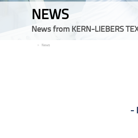
NEWS
News from KERN-LIEBERS TEX
EN
News