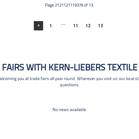
Page 2121121119376 of 13.
....
«
1
11
12
13
FAIRS WITH KERN-LIEBERS TEXTILE
coming you at trade fairs all year round. Wherever you visit us: our local s
questions.
No news available.