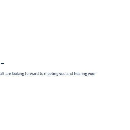
taff are looking forward to meeting you and hearing your