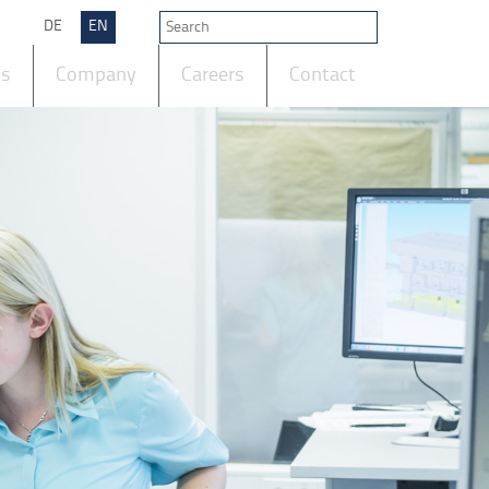
DE
EN
ts
Company
Careers
Contact