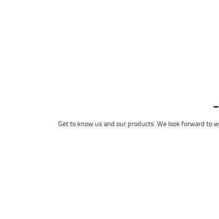
Get to know us and our products. We look forward to wel