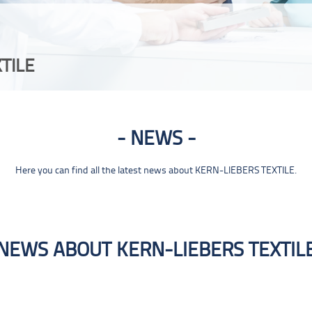
TILE
NEWS
Here you can find all the latest news about KERN-LIEBERS TEXTILE.
NEWS ABOUT KERN-LIEBERS TEXTIL