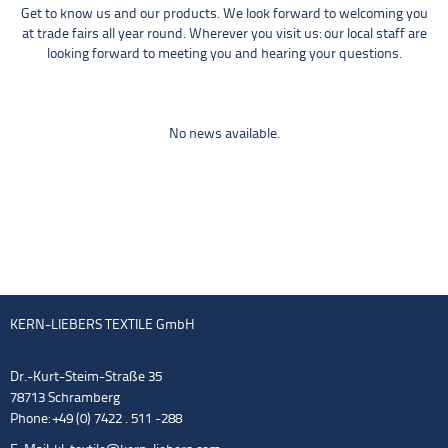
Get to know us and our products. We look forward to welcoming you
at trade fairs all year round. Wherever you visit us: our local staff are
looking forward to meeting you and hearing your questions.
No news available.
KERN-LIEBERS TEXTILE GmbH
Dr.-Kurt-Steim-Straße 35
78713 Schramberg
Phone: +49 (0) 7422 . 511 -288