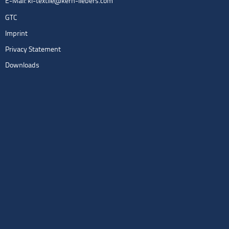
E-Mail:
kl-textile@kern-liebers.com
GTC
Imprint
Privacy Statement
Downloads