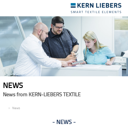
Toggle
navigation
NEWS
News from KERN-LIEBERS TEXTILE
EN
News
NEWS