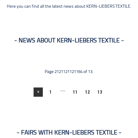
Here you can find all the latest news about KERN-LIEBERS TEXTILE.
NEWS ABOUT KERN-LIEBERS TEXTILE
Page 2121121121164 of 13.
....
«
1
11
12
13
FAIRS WITH KERN-LIEBERS TEXTILE