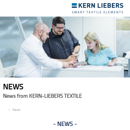
Toggle
navigation
NEWS
News from KERN-LIEBERS TEXTILE
EN
News
NEWS