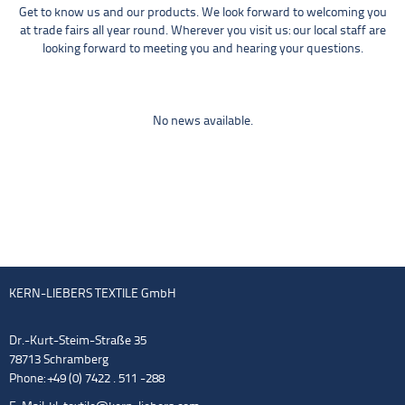
Get to know us and our products. We look forward to welcoming you
at trade fairs all year round. Wherever you visit us: our local staff are
looking forward to meeting you and hearing your questions.
No news available.
KERN-LIEBERS TEXTILE GmbH
Dr.-Kurt-Steim-Straße 35
78713 Schramberg
Phone: +49 (0) 7422 . 511 -288