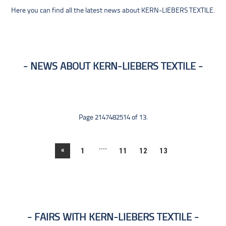
Here you can find all the latest news about KERN-LIEBERS TEXTILE.
NEWS ABOUT KERN-LIEBERS TEXTILE
Page 2147482514 of 13.
....
«
1
11
12
13
FAIRS WITH KERN-LIEBERS TEXTILE