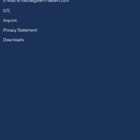
E-Mail:
kl-textile@kern-liebers.com
GTC
Imprint
Privacy Statement
Downloads