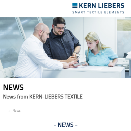
Toggle
navigation
NEWS
News from KERN-LIEBERS TEXTILE
EN
News
NEWS