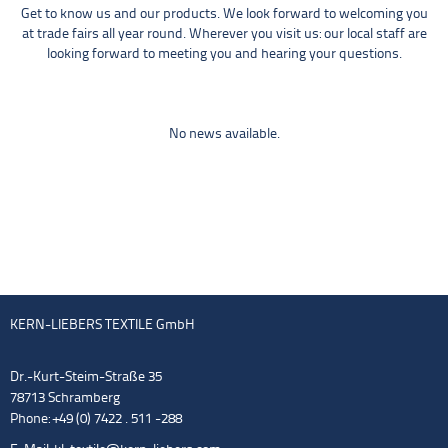
Get to know us and our products. We look forward to welcoming you
at trade fairs all year round. Wherever you visit us: our local staff are
looking forward to meeting you and hearing your questions.
No news available.
KERN-LIEBERS TEXTILE GmbH
Dr.-Kurt-Steim-Straße 35
78713 Schramberg
Phone: +49 (0) 7422 . 511 -288