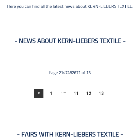
Here you can find all the latest news about KERN-LIEBERS TEXTILE.
NEWS ABOUT KERN-LIEBERS TEXTILE
Page 2147482671 of 13.
....
«
1
11
12
13
FAIRS WITH KERN-LIEBERS TEXTILE