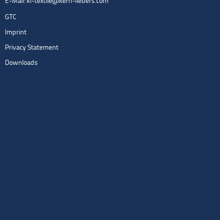
E-Mail:
kl-textile@kern-liebers.com
GTC
Imprint
Privacy Statement
Downloads