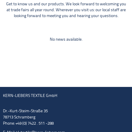
Get to know us and our products. We look forward to welcoming you
at trade fairs all year round. Wherever you visit us: our local staff are
looking forward to meeting you and hearing your questions.
No news available.
KERN-LIEBERS TEXTILE GmbH
Dr.-Kurt-Steim-Straße 35
78713 Schramberg
Phone: +49 (0) 7422 . 511 -288