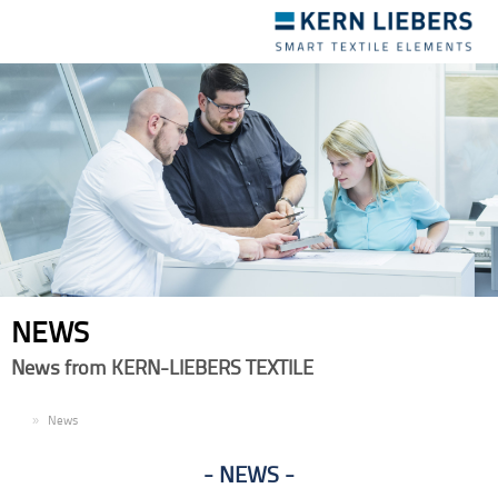
Toggle
navigation
NEWS
News from KERN-LIEBERS TEXTILE
EN
News
NEWS