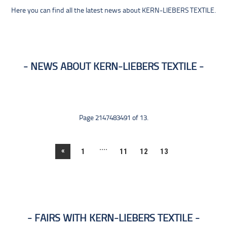
Here you can find all the latest news about KERN-LIEBERS TEXTILE.
NEWS ABOUT KERN-LIEBERS TEXTILE
Page 2147483491 of 13.
....
«
1
11
12
13
FAIRS WITH KERN-LIEBERS TEXTILE