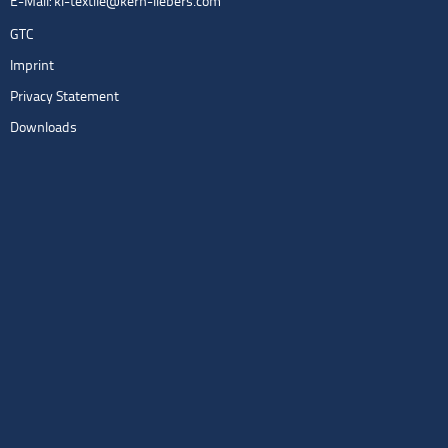
E-Mail:
kl-textile@kern-liebers.com
GTC
Imprint
Privacy Statement
Downloads