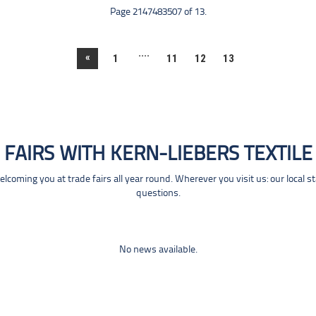
Page 2147483507 of 13.
....
«
1
11
12
13
FAIRS WITH KERN-LIEBERS TEXTILE
coming you at trade fairs all year round. Wherever you visit us: our local s
questions.
No news available.