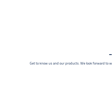
Get to know us and our products. We look forward to wel