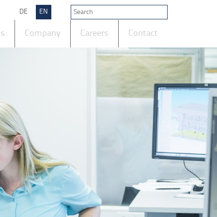
DE
EN
ts
Company
Careers
Contact