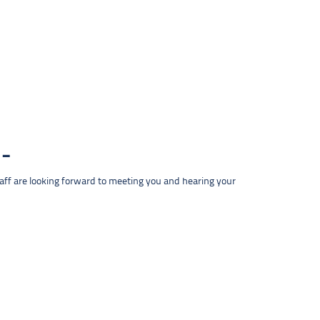
taff are looking forward to meeting you and hearing your