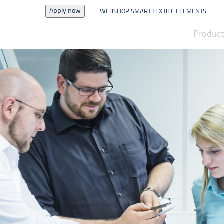
Apply now
WEBSHOP SMART TEXTILE ELEMENTS
News
Produc