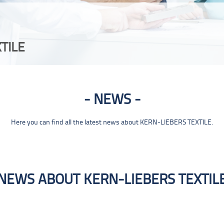
TILE
NEWS
Here you can find all the latest news about KERN-LIEBERS TEXTILE.
NEWS ABOUT KERN-LIEBERS TEXTIL