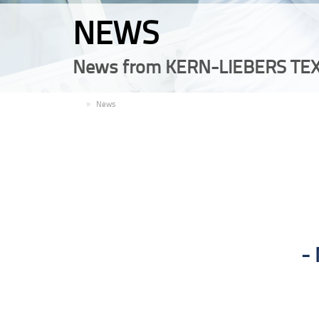
NEWS
News from KERN-LIEBERS TEX
EN
News