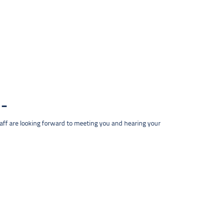
taff are looking forward to meeting you and hearing your