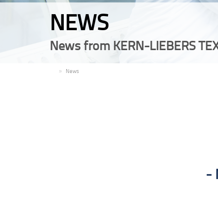
NEWS
News from KERN-LIEBERS TEX
EN
News