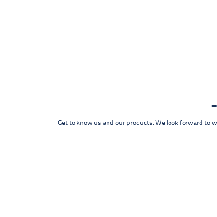
Get to know us and our products. We look forward to wel