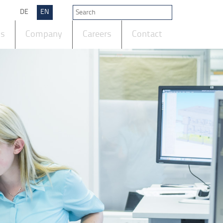
DE
EN
ts
Company
Careers
Contact