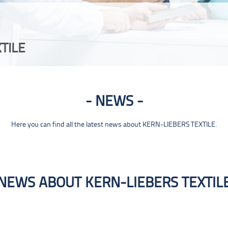
TILE
NEWS
Here you can find all the latest news about KERN-LIEBERS TEXTILE.
NEWS ABOUT KERN-LIEBERS TEXTIL