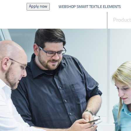
Apply now
WEBSHOP SMART TEXTILE ELEMENTS
News
Produc