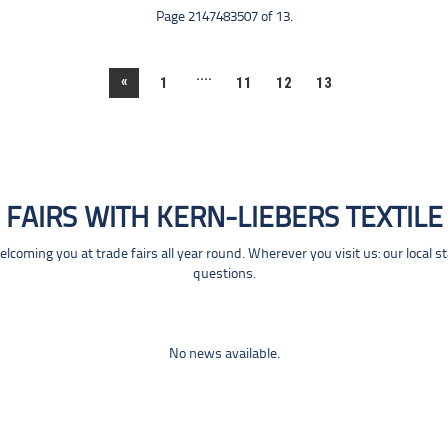
Page 2147483507 of 13.
....
«
1
11
12
13
FAIRS WITH KERN-LIEBERS TEXTILE
coming you at trade fairs all year round. Wherever you visit us: our local s
questions.
No news available.