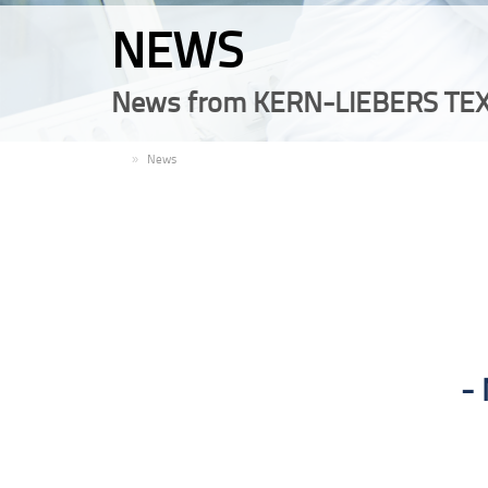
NEWS
News from KERN-LIEBERS TEX
EN
News