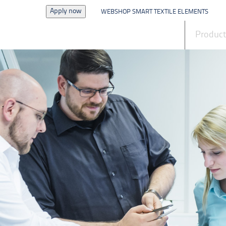
Apply now
WEBSHOP SMART TEXTILE ELEMENTS
News
Produc