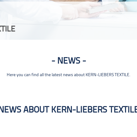
TILE
NEWS
Here you can find all the latest news about KERN-LIEBERS TEXTILE.
NEWS ABOUT KERN-LIEBERS TEXTIL