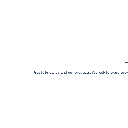
Get to know us and our products. We look forward to wel