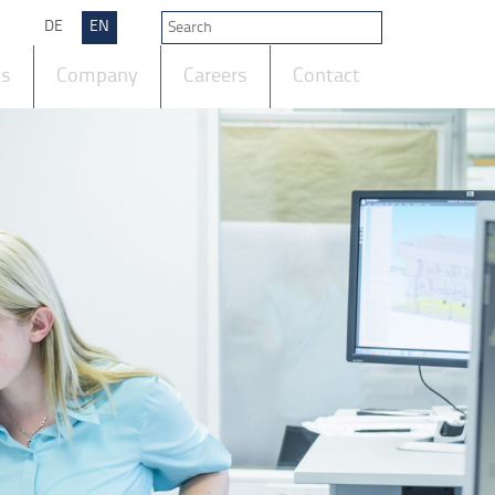
DE
EN
ts
Company
Careers
Contact