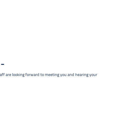
taff are looking forward to meeting you and hearing your