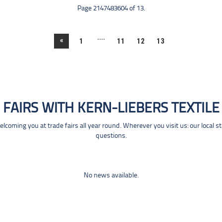
Page 2147483604 of 13.
....
«
1
11
12
13
FAIRS WITH KERN-LIEBERS TEXTILE
coming you at trade fairs all year round. Wherever you visit us: our local s
questions.
No news available.