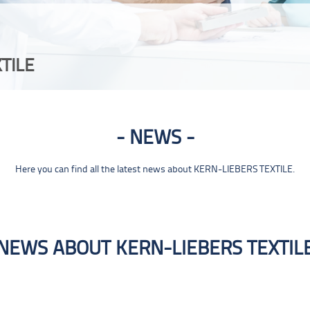
TILE
NEWS
Here you can find all the latest news about KERN-LIEBERS TEXTILE.
NEWS ABOUT KERN-LIEBERS TEXTIL