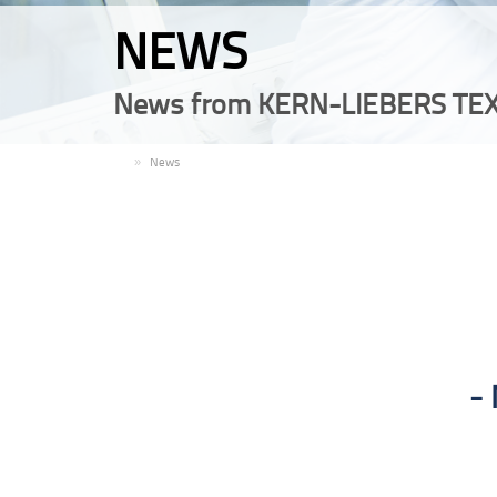
NEWS
News from KERN-LIEBERS TEX
EN
News