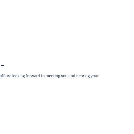
taff are looking forward to meeting you and hearing your