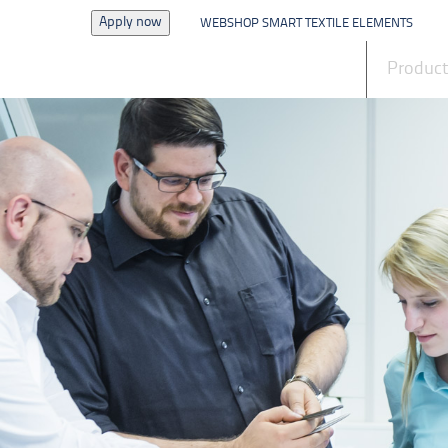
Apply now
WEBSHOP SMART TEXTILE ELEMENTS
News
Produc