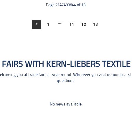
Page 2147483644 of 13.
....
«
1
11
12
13
FAIRS WITH KERN-LIEBERS TEXTILE
coming you at trade fairs all year round. Wherever you visit us: our local s
questions.
No news available.