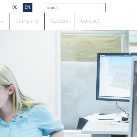
DE
EN
ts
Company
Careers
Contact