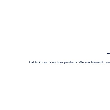
Get to know us and our products. We look forward to wel