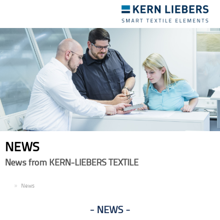
Toggle
navigation
NEWS
News from KERN-LIEBERS TEXTILE
EN
News
NEWS