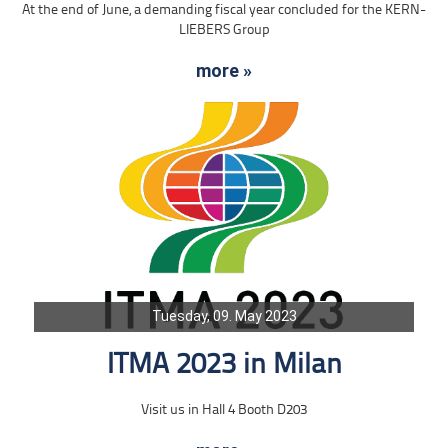
At the end of June, a demanding fiscal year concluded for the KERN-
LIEBERS Group
more »
Tuesday, 09. May 2023
ITMA 2023 in Milan
Visit us in Hall 4 Booth D203