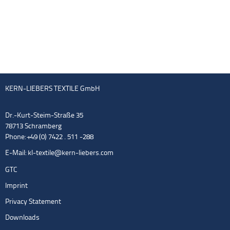
KERN-LIEBERS TEXTILE GmbH
Dr.-Kurt-Steim-Straße 35
78713 Schramberg
Phone: +49 (0) 7422 . 511 -288
E-Mail:
kl-textile@kern-liebers.com
GTC
Imprint
Privacy Statement
Downloads