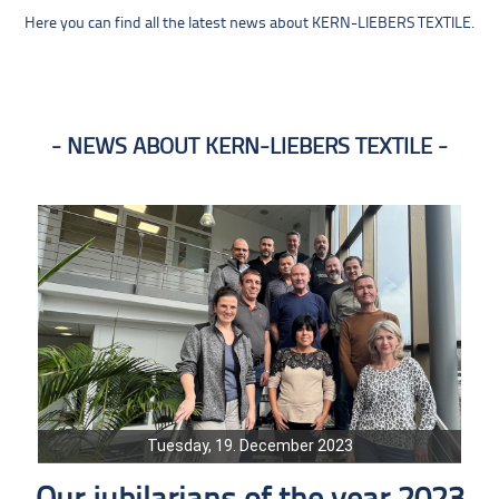
Here you can find all the latest news about KERN-LIEBERS TEXTILE.
NEWS ABOUT KERN-LIEBERS TEXTILE
Tuesday, 19. December 2023