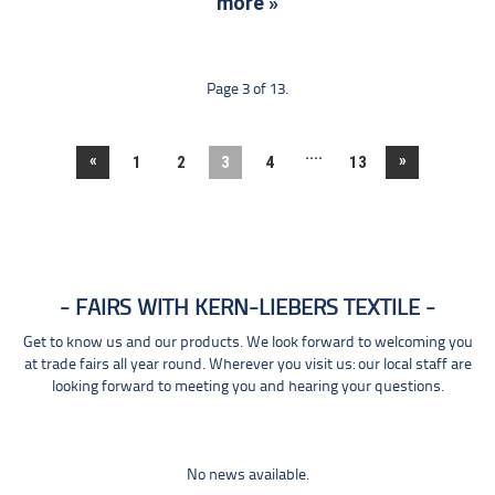
more »
Page 3 of 13.
....
«
»
1
2
3
4
13
FAIRS WITH KERN-LIEBERS TEXTILE
Get to know us and our products. We look forward to welcoming you
at trade fairs all year round. Wherever you visit us: our local staff are
looking forward to meeting you and hearing your questions.
No news available.