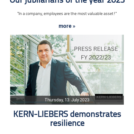
Our jubilarians of the year 2023
"In a company, employees are the most valuable asset!"
more »
Thursday, 13. July 2023
KERN-LIEBERS demonstrates
resilience