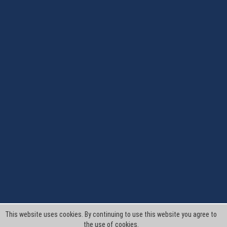
This website uses cookies. By continuing to use this website you agree to
the use of cookies.