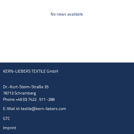
No news available.
KERN-LIEBERS TEXTILE GmbH
Dr.-Kurt-Steim-Straße 35
78713 Schramberg
Phone: +49 (0) 7422 . 511 -288
E-Mail:
kl-textile@kern-liebers.com
GTC
Imprint