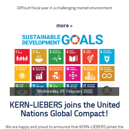
Difficult fiscal year in a challenging market environment
more »
Wednesday, 09. February 2022
KERN-LIEBERS joins the United
Nations Global Compact!
We are happy and proud to announce that KERN-LIEBERS joined the