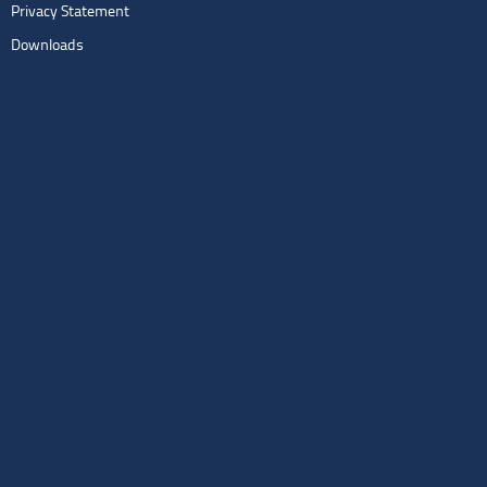
Privacy Statement
Downloads