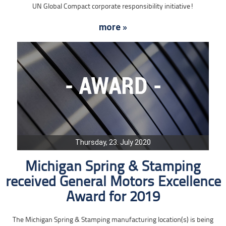
UN Global Compact corporate responsibility initiative!
more »
Thursday, 23. July 2020
Michigan Spring & Stamping
received General Motors Excellence
Award for 2019
The Michigan Spring & Stamping manufacturing location(s) is being