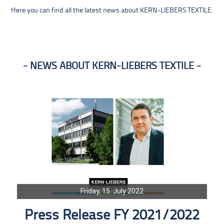
Here you can find all the latest news about KERN-LIEBERS TEXTILE.
NEWS ABOUT KERN-LIEBERS TEXTILE
Friday, 15. July 2022
Press Release FY 2021/2022