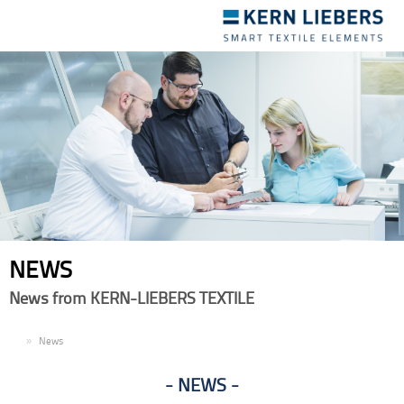
Toggle
navigation
NEWS
News from KERN-LIEBERS TEXTILE
EN
News
NEWS