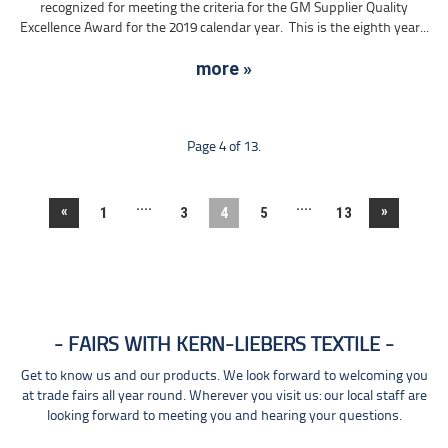
recognized for meeting the criteria for the GM Supplier Quality
Excellence Award for the 2019 calendar year. This is the eighth year...
more »
Page 4 of 13.
....
....
«
»
1
3
4
5
13
FAIRS WITH KERN-LIEBERS TEXTILE
Get to know us and our products. We look forward to welcoming you
at trade fairs all year round. Wherever you visit us: our local staff are
looking forward to meeting you and hearing your questions.