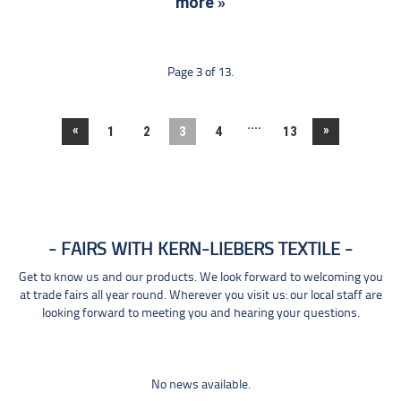
more »
Page 3 of 13.
....
«
»
1
2
3
4
13
FAIRS WITH KERN-LIEBERS TEXTILE
Get to know us and our products. We look forward to welcoming you
at trade fairs all year round. Wherever you visit us: our local staff are
looking forward to meeting you and hearing your questions.
No news available.