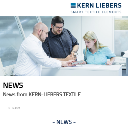
Toggle
navigation
NEWS
News from KERN-LIEBERS TEXTILE
EN
News
NEWS