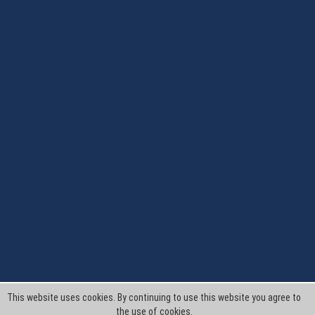
This website uses cookies. By continuing to use this website you agree to
the use of cookies.