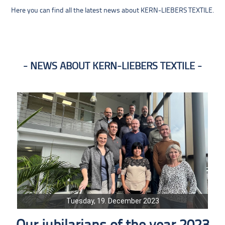
Here you can find all the latest news about KERN-LIEBERS TEXTILE.
NEWS ABOUT KERN-LIEBERS TEXTILE
Tuesday, 19. December 2023