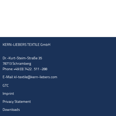
KERN-LIEBERS TEXTILE GmbH
Dr.-Kurt-Steim-Straße 35
78713 Schramberg
Phone: +49 (0) 7422 . 511 -288
E-Mail:
kl-textile@kern-liebers.com
GTC
Imprint
Privacy Statement
Downloads