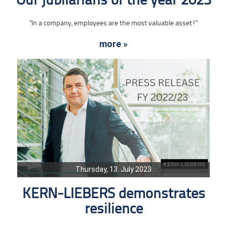
Our jubilarians of the year 2023
"In a company, employees are the most valuable asset!"
more »
Thursday, 13. July 2023
KERN-LIEBERS demonstrates
resilience