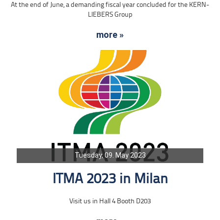
At the end of June, a demanding fiscal year concluded for the KERN-
LIEBERS Group
more »
Tuesday, 09. May 2023
ITMA 2023 in Milan
Visit us in Hall 4 Booth D203