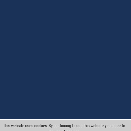
This website uses cookies. By continuing to use this website you agree to