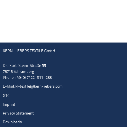
KERN-LIEBERS TEXTILE GmbH
Dr.-Kurt-Steim-Straße 35
78713 Schramberg
Phone: +49 (0) 7422 . 511 -288
E-Mail:
kl-textile@kern-liebers.com
GTC
Imprint
Privacy Statement
Downloads