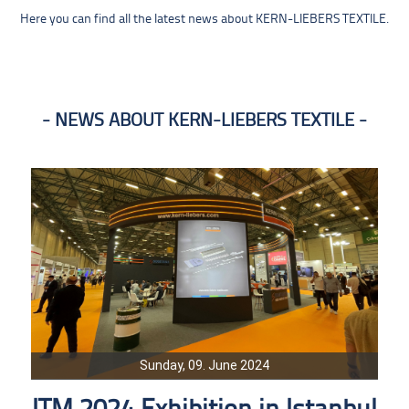
Here you can find all the latest news about KERN-LIEBERS TEXTILE.
NEWS ABOUT KERN-LIEBERS TEXTILE
Sunday, 09. June 2024