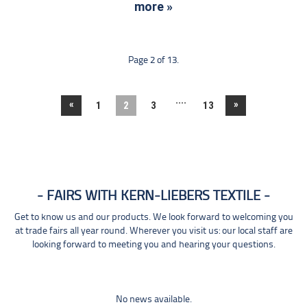
more »
Page 2 of 13.
....
«
»
1
2
3
13
FAIRS WITH KERN-LIEBERS TEXTILE
Get to know us and our products. We look forward to welcoming you
at trade fairs all year round. Wherever you visit us: our local staff are
looking forward to meeting you and hearing your questions.
No news available.