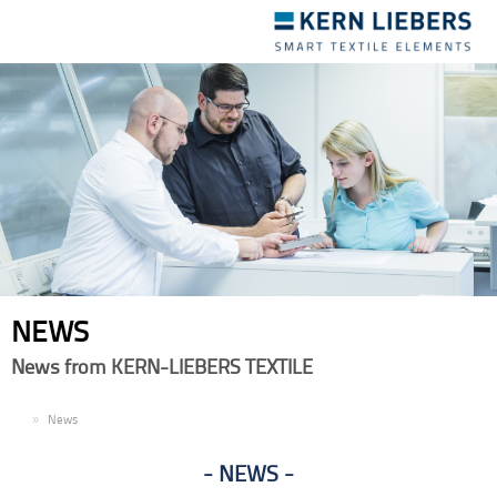
Toggle
navigation
NEWS
News from KERN-LIEBERS TEXTILE
EN
News
NEWS