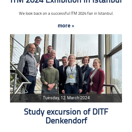
ITM 2024 Exhibition in Istanbul
We look back on a successful ITM 2024 fair in Istanbul.
more »
Tuesday, 12. March 2024
Study excursion of DITF
Denkendorf