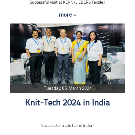
Successful visit at KERN-LIEBERS Textile!
more »
Tuesday, 05. March 2024
Knit-Tech 2024 in India
Successful trade fair in India!