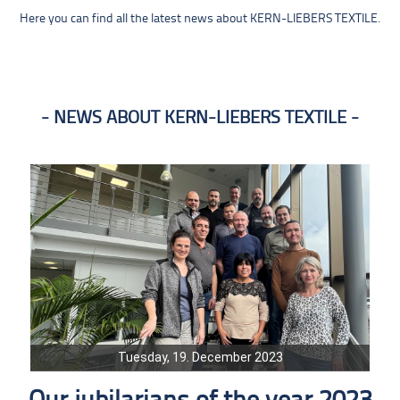
Here you can find all the latest news about KERN-LIEBERS TEXTILE.
NEWS ABOUT KERN-LIEBERS TEXTILE
Tuesday, 19. December 2023