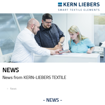
Toggle
navigation
NEWS
News from KERN-LIEBERS TEXTILE
EN
News
NEWS