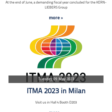
At the end of June, a demanding fiscal year concluded for the KERN-
LIEBERS Group
more »
Tuesday, 09. May 2023
ITMA 2023 in Milan
Visit us in Hall 4 Booth D203