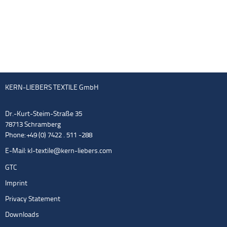
KERN-LIEBERS TEXTILE GmbH
Dr.-Kurt-Steim-Straße 35
78713 Schramberg
Phone: +49 (0) 7422 . 511 -288
E-Mail:
kl-textile@kern-liebers.com
GTC
Imprint
Privacy Statement
Downloads