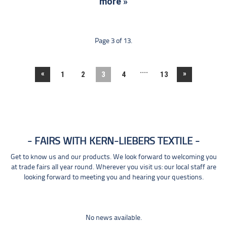
more »
Page 3 of 13.
....
«
»
1
2
3
4
13
FAIRS WITH KERN-LIEBERS TEXTILE
Get to know us and our products. We look forward to welcoming you
at trade fairs all year round. Wherever you visit us: our local staff are
looking forward to meeting you and hearing your questions.
No news available.