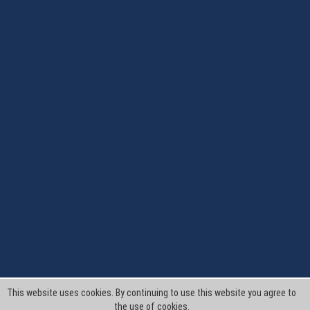
This website uses cookies. By continuing to use this website you agree to
the use of cookies.