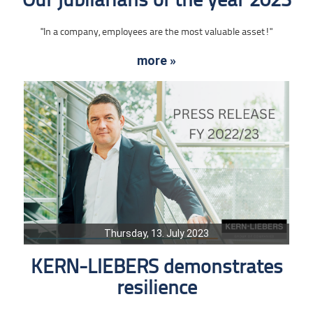
Our jubilarians of the year 2023
"In a company, employees are the most valuable asset!"
more »
Thursday, 13. July 2023
KERN-LIEBERS demonstrates
resilience