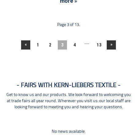
more »
Page 3 of 13.
....
«
»
1
2
3
4
13
FAIRS WITH KERN-LIEBERS TEXTILE
Get to know us and our products. We look forward to welcoming you
at trade fairs all year round. Wherever you visit us: our local staff are
looking forward to meeting you and hearing your questions.
No news available.