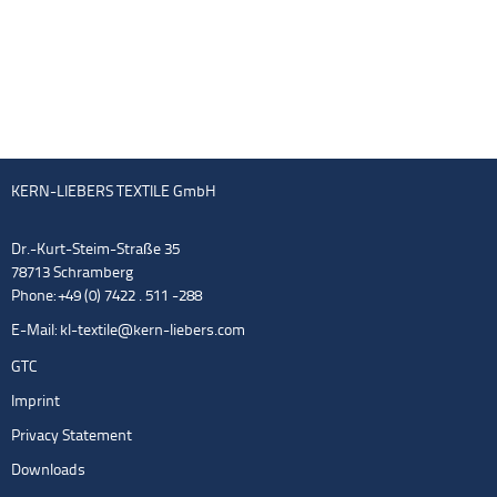
KERN-LIEBERS TEXTILE GmbH
Dr.-Kurt-Steim-Straße 35
78713 Schramberg
Phone: +49 (0) 7422 . 511 -288
E-Mail:
kl-textile@kern-liebers.com
GTC
Imprint
Privacy Statement
Downloads