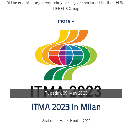
At the end of June, a demanding fiscal year concluded for the KERN-
LIEBERS Group
more »
Tuesday, 09. May 2023
ITMA 2023 in Milan
Visit us in Hall 4 Booth D203