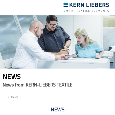
Toggle
navigation
NEWS
News from KERN-LIEBERS TEXTILE
EN
News
NEWS