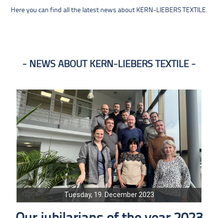
Here you can find all the latest news about KERN-LIEBERS TEXTILE.
NEWS ABOUT KERN-LIEBERS TEXTILE
Tuesday, 19. December 2023