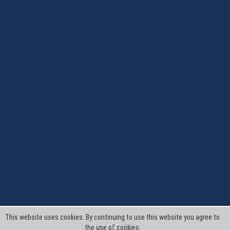
This website uses cookies. By continuing to use this website you agree to
the use of cookies.