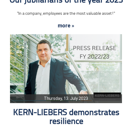
Our jubilarians of the year 2023
"In a company, employees are the most valuable asset!"
more »
Thursday, 13. July 2023
KERN-LIEBERS demonstrates
resilience