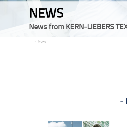
NEWS
News from KERN-LIEBERS TEX
EN
News