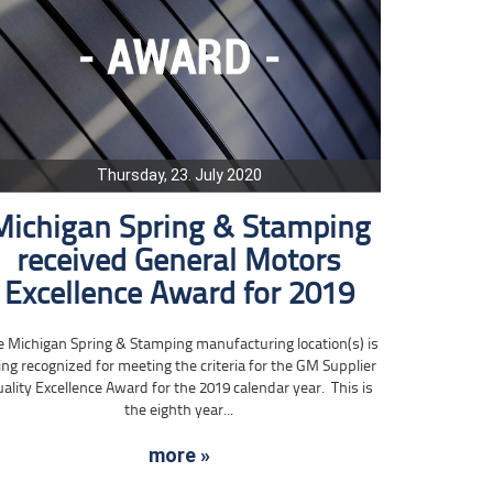
Thursday, 23. July 2020
Michigan Spring & Stamping
received General Motors
Excellence Award for 2019
e Michigan Spring & Stamping manufacturing location(s) is
ing recognized for meeting the criteria for the GM Supplier
ality Excellence Award for the 2019 calendar year. This is
the eighth year...
more »