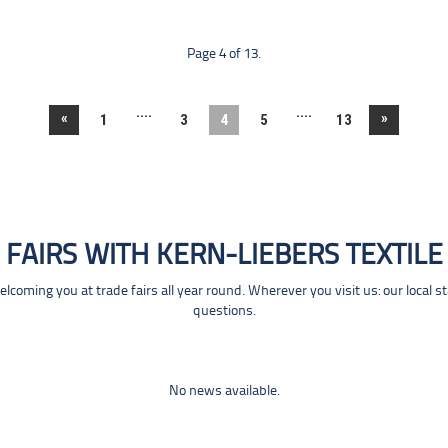
Page 4 of 13.
....
....
«
»
1
3
4
5
13
FAIRS WITH KERN-LIEBERS TEXTILE
coming you at trade fairs all year round. Wherever you visit us: our local s
questions.
No news available.