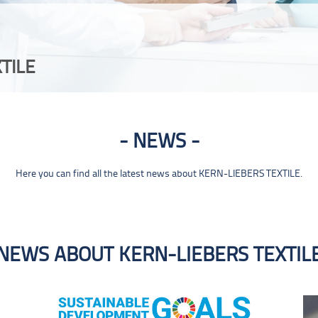
TILE
NEWS
Here you can find all the latest news about KERN-LIEBERS TEXTILE.
NEWS ABOUT KERN-LIEBERS TEXTIL