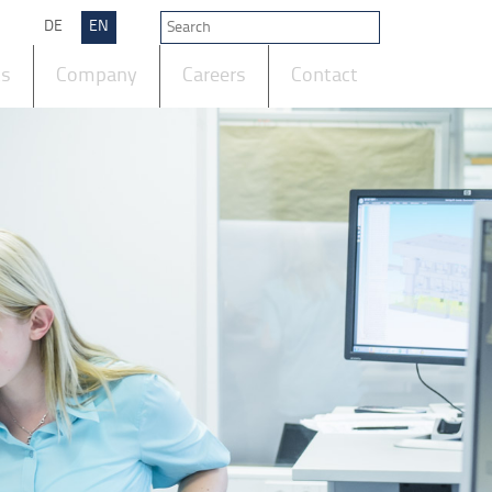
DE
EN
ts
Company
Careers
Contact