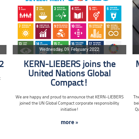
Wednesday, 09. February 2022
2
KERN-LIEBERS joins the
United Nations Global
t
Compact!
Th
We are happy and proud to announce that KERN-LIEBERS
be
joined the UN Global Compact corporate responsibility
Qu
initiative!
more »