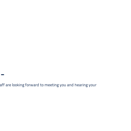
taff are looking forward to meeting you and hearing your