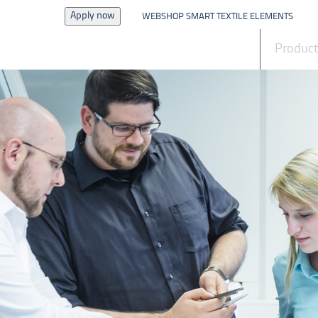
Apply now
WEBSHOP SMART TEXTILE ELEMENTS
News
Produc