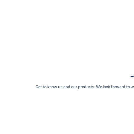
Get to know us and our products. We look forward to wel