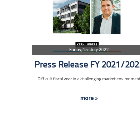
Friday, 15. July 2022
Press Release FY 2021/202
Difficult fiscal year in a challenging market environmen
more »