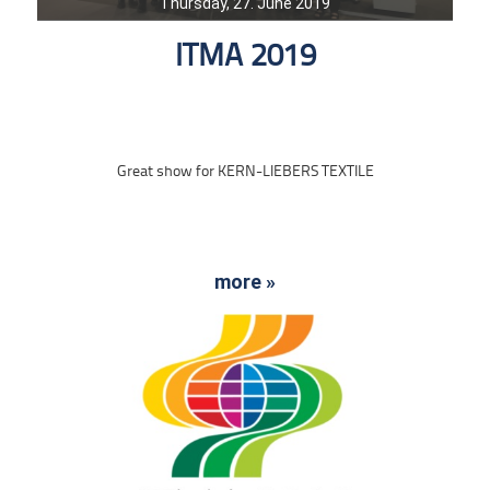
Thursday, 27. June 2019
ITMA 2019
Great show for KERN-LIEBERS TEXTILE
more »