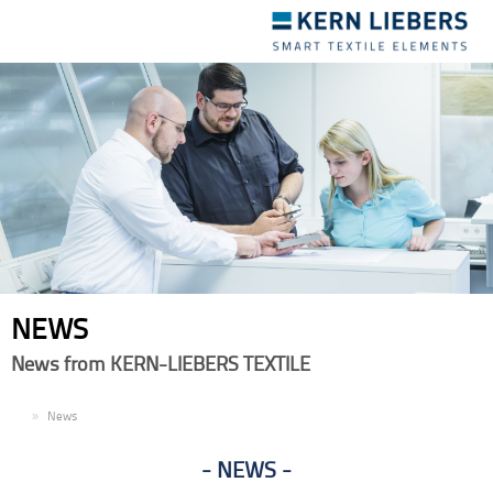
Toggle
navigation
NEWS
News from KERN-LIEBERS TEXTILE
EN
News
NEWS