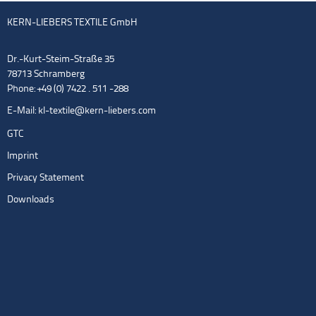
KERN-LIEBERS TEXTILE GmbH
Dr.-Kurt-Steim-Straße 35
78713 Schramberg
Phone: +49 (0) 7422 . 511 -288
E-Mail:
kl-textile@kern-liebers.com
GTC
Imprint
Privacy Statement
Downloads