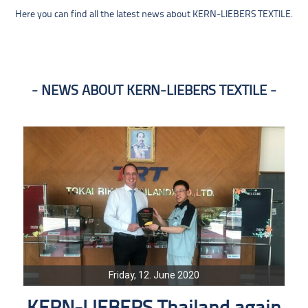
Here you can find all the latest news about KERN-LIEBERS TEXTILE.
NEWS ABOUT KERN-LIEBERS TEXTILE
Friday, 12. June 2020