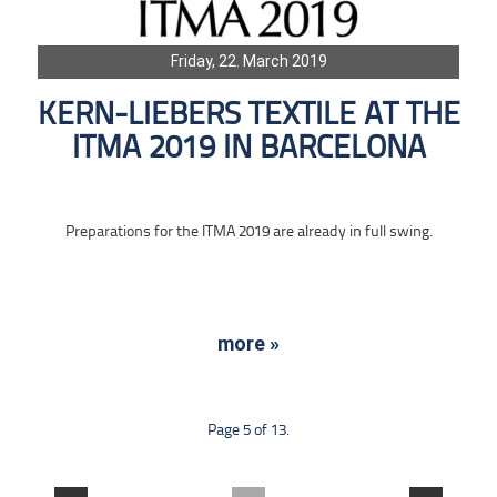
Friday, 22. March 2019
KERN-LIEBERS TEXTILE AT THE
ITMA 2019 IN BARCELONA
Preparations for the ITMA 2019 are already in full swing.
more »
Page 5 of 13.
....
....