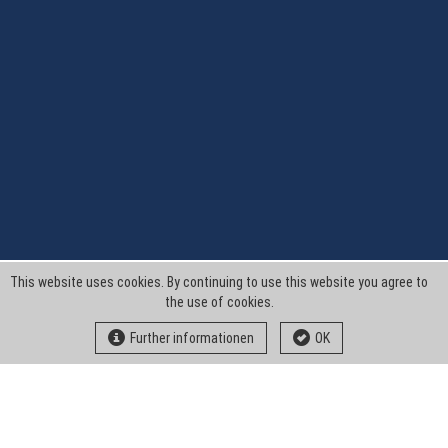
This website uses cookies. By continuing to use this website you agree to
the use of cookies.
Further informationen
OK