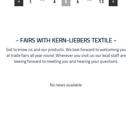
«
»
1
4
5
6
13
FAIRS WITH KERN-LIEBERS TEXTILE
Get to know us and our products. We look forward to welcoming you
at trade fairs all year round. Wherever you visit us: our local staff are
looking forward to meeting you and hearing your questions.
No news available.