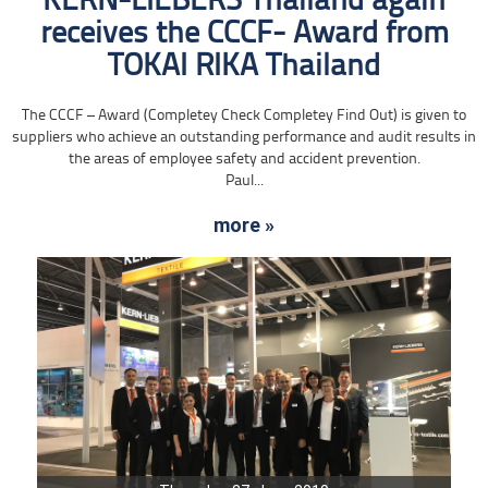
KERN-LIEBERS Thailand again
receives the CCCF- Award from
TOKAI RIKA Thailand
The CCCF – Award (Completey Check Completey Find Out) is given to
suppliers who achieve an outstanding performance and audit results in
the areas of employee safety and accident prevention.
Paul...
more »